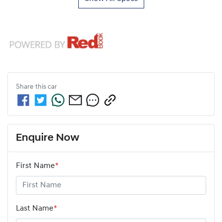
Share this
car
Enquire Now
First Name
*
Last Name
*