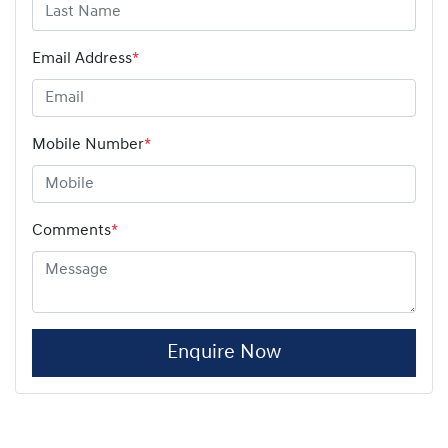
Email Address
*
Mobile Number
*
Comments
*
Enquire Now