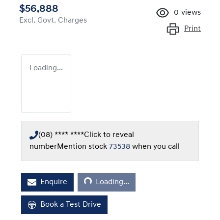
$56,888
0
views
Excl. Govt. Charges
Print
Loading...
(08) **** ****
Click to reveal
number
Mention stock
73538
when you call
Loading...
Enquire
Loading...
Book a Test Drive