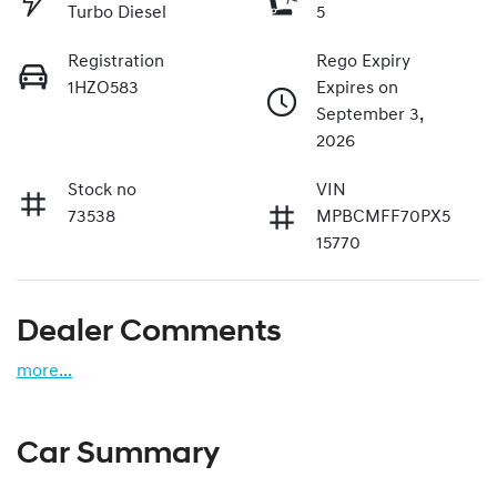
Turbo Diesel
5
Registration
Rego Expiry
1HZO583
Expires on
September 3,
2026
Stock no
VIN
73538
MPBCMFF70PX5
15770
Dealer Comments
more
...
Car Summary