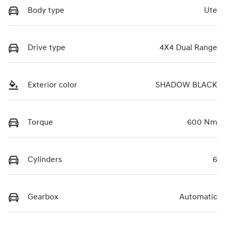
Body type
Ute
Drive type
4X4 Dual Range
Exterior color
SHADOW BLACK
Torque
600 Nm
Cylinders
6
Gearbox
Automatic