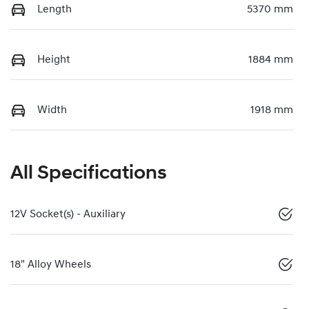
Length
5370 mm
Height
1884 mm
Width
1918 mm
All Specifications
12V Socket(s) - Auxiliary
18" Alloy Wheels