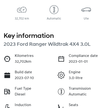
32,702 km
Automatic
Ute
Key information
2023 Ford Ranger Wildtrak 4X4 3.0L
Kilometres
Compliance date
32,702km
2023-01-01
Build date
Engine
2023-07-10
3.0-litre
Fuel Type
Transmission
Diesel
Automatic
Induction
Seats