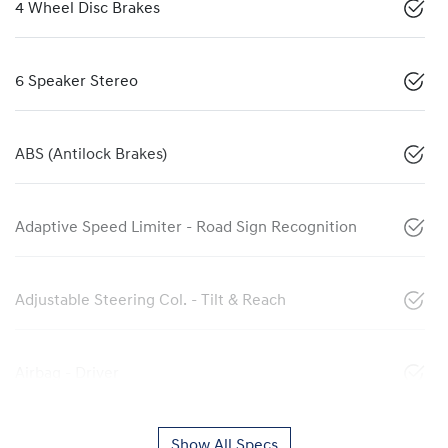
4 Wheel Disc Brakes
6 Speaker Stereo
ABS (Antilock Brakes)
Adaptive Speed Limiter - Road Sign Recognition
Adjustable Steering Col. - Tilt & Reach
Airbag - Driver
Show All Specs