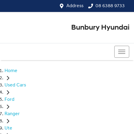
Address
08 6388 9733
Bunbury Hyundai
08 6388 9733
Home
Used Cars
Ford
Ranger
Ute