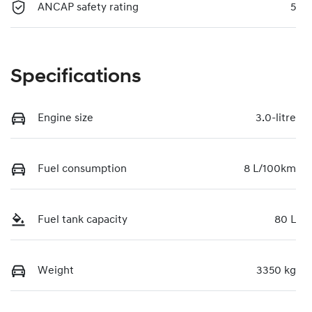
ANCAP safety rating
5
Specifications
Engine size
3.0-litre
Fuel consumption
8 L/100km
Fuel tank capacity
80 L
Weight
3350 kg