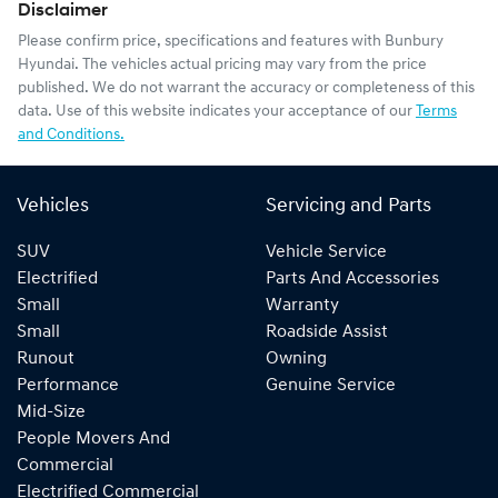
Disclaimer
Please confirm price, specifications and features with
Bunbury
Hyundai
. The vehicles actual pricing may vary from the price
published. We do not warrant the accuracy or completeness of this
data. Use of this website indicates your acceptance of our
Terms
and Conditions.
Vehicles
Servicing and Parts
SUV
Vehicle Service
Electrified
Parts And Accessories
Small
Warranty
Small
Roadside Assist
Runout
Owning
Performance
Genuine Service
Mid-Size
People Movers And
Commercial
Electrified Commercial