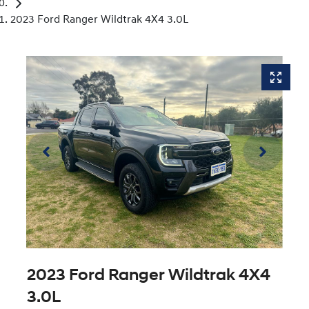
2023 Ford Ranger Wildtrak 4X4 3.0L
2023 Ford Ranger Wildtrak 4X4
3.0L