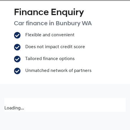
Finance Enquiry
Car finance in
Bunbury
WA
Flexible and convenient
Does not impact credit score
Tailored finance options
Unmatched network of partners
Loading...