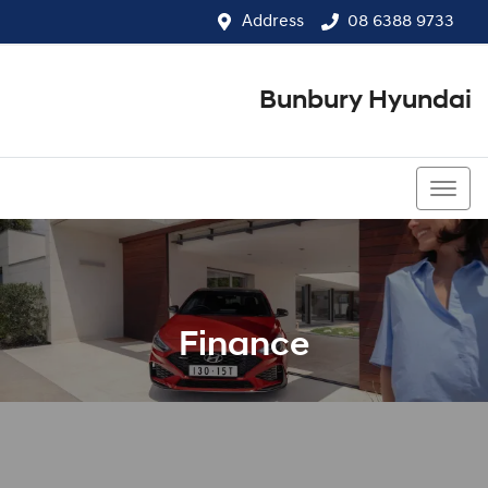
Address
08 6388 9733
Bunbury Hyundai
08 6388 9733
Finance