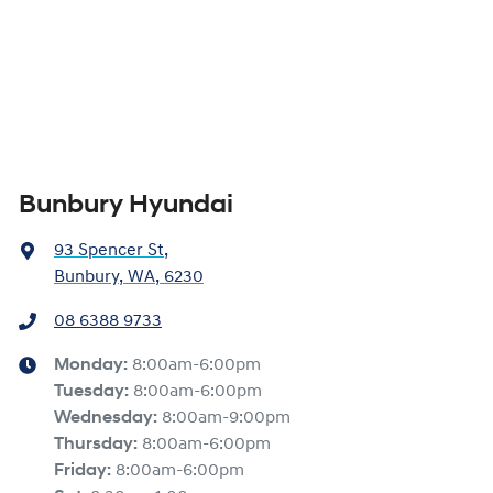
Bunbury Hyundai
93 Spencer St
,
Bunbury, WA, 6230
08 6388 9733
Monday
:
8:00am-6:00pm
Tuesday
:
8:00am-6:00pm
Wednesday
:
8:00am-9:00pm
Thursday
:
8:00am-6:00pm
Friday
:
8:00am-6:00pm