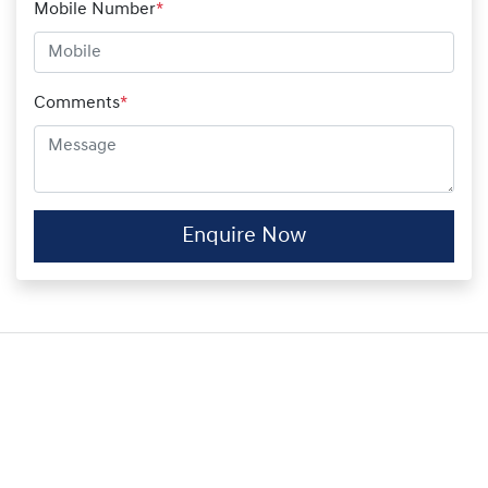
Mobile Number
*
Comments
*
Enquire Now