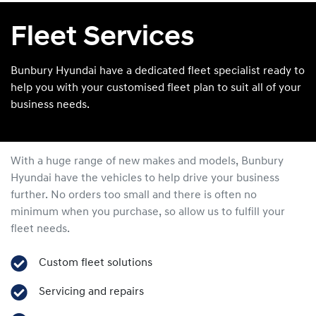
Fleet Services
Bunbury Hyundai have a dedicated fleet specialist ready to
help you with your customised fleet plan to suit all of your
business needs.
With a huge range of new makes and models,
Bunbury
Hyundai
have the vehicles to help drive your business
further. No orders too small and there is often no
minimum when you purchase, so allow us to fulfill your
fleet needs.
Custom fleet solutions
Servicing and repairs