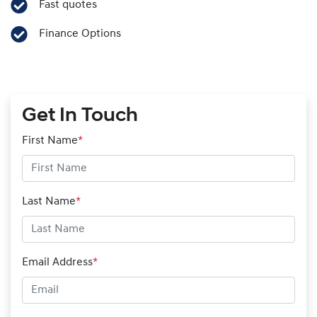
Fast quotes
Finance Options
Get In Touch
First Name
*
Last Name
*
Email Address
*