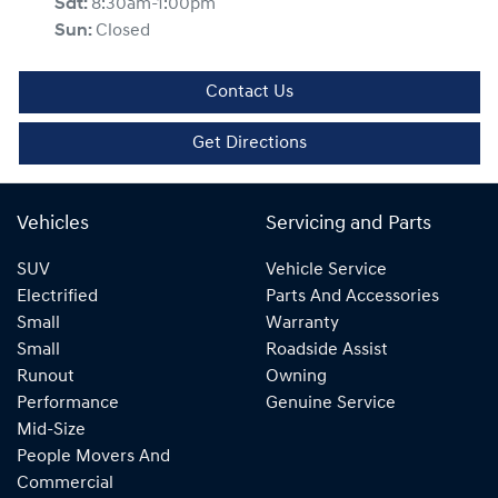
Sat
:
8:30am-1:00pm
Sun
:
Closed
Contact Us
Get Directions
Vehicles
Servicing and Parts
SUV
Vehicle Service
Electrified
Parts And Accessories
Small
Warranty
Small
Roadside Assist
Runout
Owning
Performance
Genuine Service
Mid-Size
People Movers And
Commercial