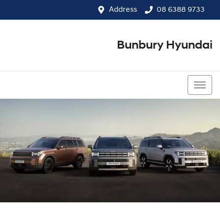
Address
08 6388 9733
Bunbury Hyundai
08 6388 9733