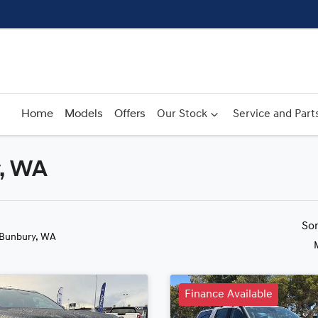
Home
Models
Offers
Our Stock
Service and Part
y, WA
Compare
Cars
So
 Bunbury, WA
Finance Available