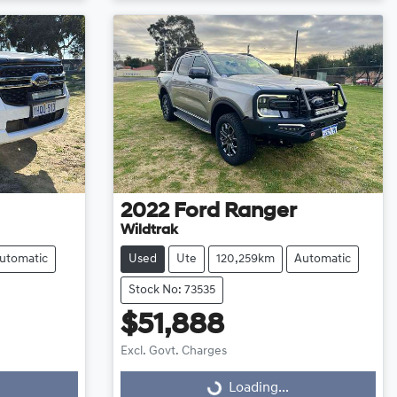
2022
Ford
Ranger
Wildtrak
utomatic
Used
Ute
120,259km
Automatic
Stock No: 73535
$51,888
Excl. Govt. Charges
Loading...