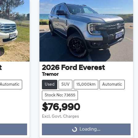
t
2026
Ford
Everest
Tremor
Automatic
Used
SUV
15,000km
Automatic
Stock No: 73655
$76,990
Excl. Govt. Charges
Loading...
Loading...