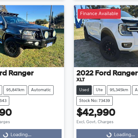
Finance Available
rd
Ranger
2022
Ford
Ranger
XLT
95,841km
Automatic
Used
Ute
95,345km
A
3643
Stock No: 73439
990
$42,990
harges
Excl. Govt. Charges
Loading...
Loading...