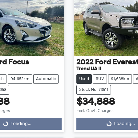
rd
Focus
2022
Ford
Everes
Trend UA II
ch
94,652km
Automatic
Used
SUV
91,638km
3658
Stock No: 73511
88
$34,888
harges
Excl. Govt. Charges
Loading...
Loading...
ng...
Loading...