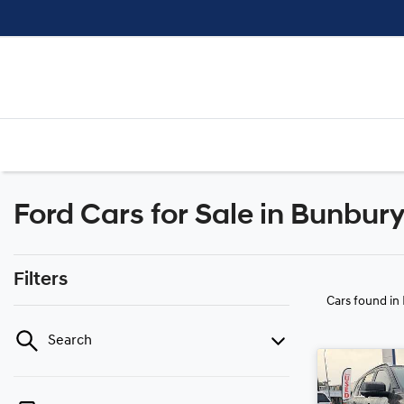
Ford Cars for Sale in Bunbur
Filters
Cars found
in
Search