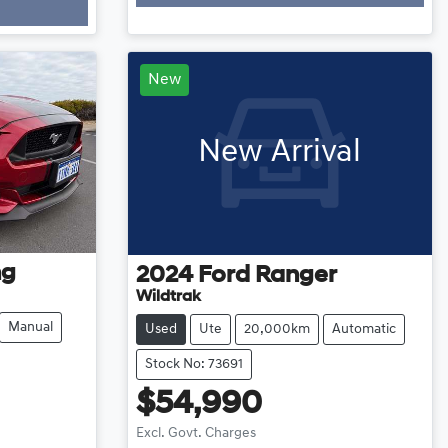
Loading...
New
New Arrival
ng
2024
Ford
Ranger
Wildtrak
Manual
Used
Ute
20,000km
Automatic
Stock No: 73691
$54,990
Excl. Govt. Charges