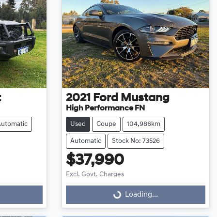
t
2021
Ford
Mustang
High Performance FN
Automatic
Used
Coupe
104,986km
Automatic
Stock No: 73526
$37,990
Excl. Govt. Charges
Loading...
Loading...