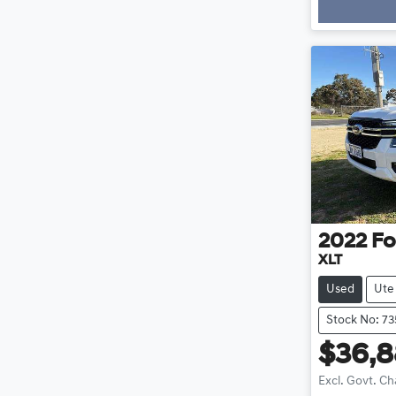
Loadi
2022
Fo
XLT
Used
Ute
Stock No: 7
$36,
Excl. Govt. C