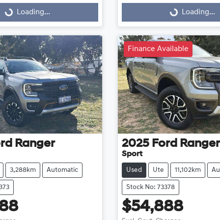
Loading...
Loading...
ng...
Loading...
Finance Available
rd
Ranger
2025
Ford
Ranger
Sport
3,288km
Automatic
Used
Ute
11,102km
Au
373
Stock No: 73378
888
$54,888