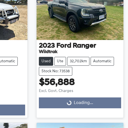
2023
Ford
Ranger
Wildtrak
utomatic
Used
Ute
32,702km
Automatic
Stock No: 73538
$56,888
Excl. Govt. Charges
Loading...
Loading...