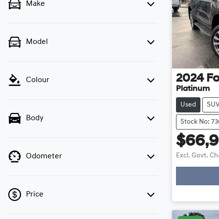
Make
Model
2024
Fo
Colour
Platinum
Used
SU
Body
Stock No: 7
$66,
Excl. Govt. C
Odometer
Loadi
Price