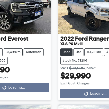
rd
Everest
2022
Ford
Ranger
XLS PX MkIII
V
37,498km
Automatic
Used
Ute
113,231km
A
3605
Stock No: 73206
Was
$39,990
,
now
:
990
$29,990
harges
Excl. Govt. Charges
Loading...
ng...
Loading...
Loading...