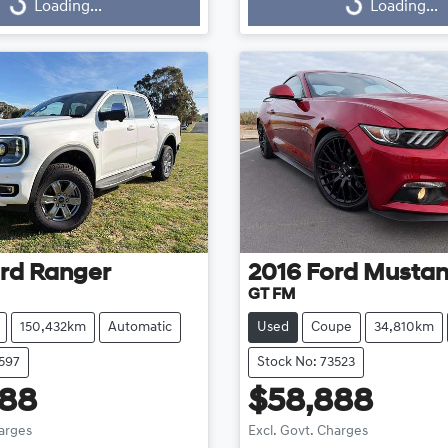
Loading...
Loading...
ng...
Loading...
rd
Ranger
2016
Ford
Musta
GT FM
150,432km
Automatic
Used
Coupe
34,810km
3597
Stock No: 73523
888
$58,888
harges
Excl. Govt. Charges