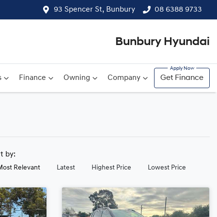
93 Spencer St, Bunbury
08 6388 9733
Bunbury Hyundai
s
Finance
Owning
Company
Get Finance
rt by:
Most Relevant
Latest
Highest Price
Lowest Price