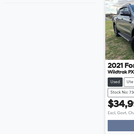
2021
Fo
Wildtrak PX
Used
Ute
Stock No: 7
$34,
Excl. Govt. C
Loadi