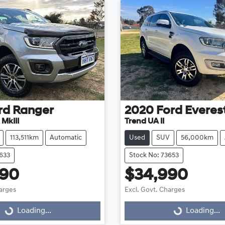
rd
Ranger
2020
Ford
Everes
 MkIII
Trend UA II
113,511km
Automatic
Used
SUV
56,000km
3633
Stock No: 73653
990
$34,990
harges
Excl. Govt. Charges
Loading...
Loading...
ng...
Loading...