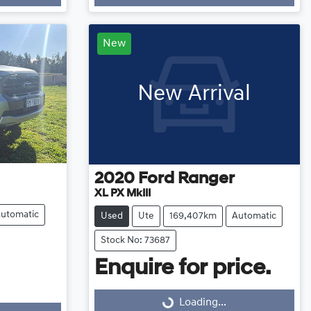
Loading...
New
New Arrival
2020
Ford
Ranger
XL PX MkIII
utomatic
Used
Ute
169,407km
Automatic
Stock No: 73687
Enquire for price.
Loading...