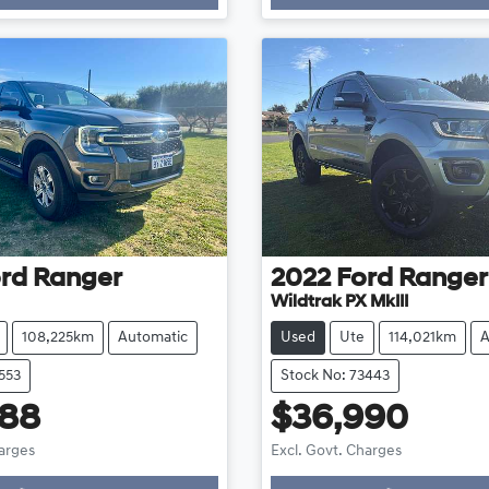
ng...
Loading...
rd
Ranger
2022
Ford
Ranger
Wildtrak PX MkIII
108,225km
Automatic
Used
Ute
114,021km
A
553
Stock No: 73443
888
$36,990
harges
Excl. Govt. Charges