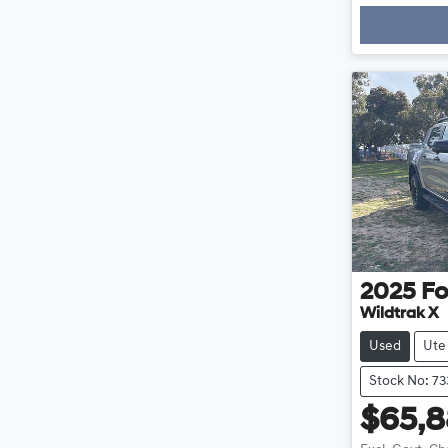
Loadi
2025
Fo
Wildtrak X
Used
Ute
Stock No: 73
$65,