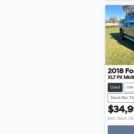
2018
Fo
XLT PX MkIII
Used
Ute
Stock No: 7
$34,
Excl. Govt. C