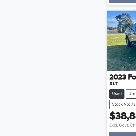
Loadi
2023
Fo
XLT
Used
Ute
Stock No: 73
$38,
Excl. Govt. C