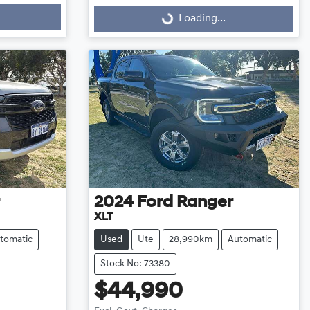
Loading...
Loading...
2024
Ford
Ranger
XLT
tomatic
Used
Ute
28,990km
Automatic
Stock No: 73380
$44,990