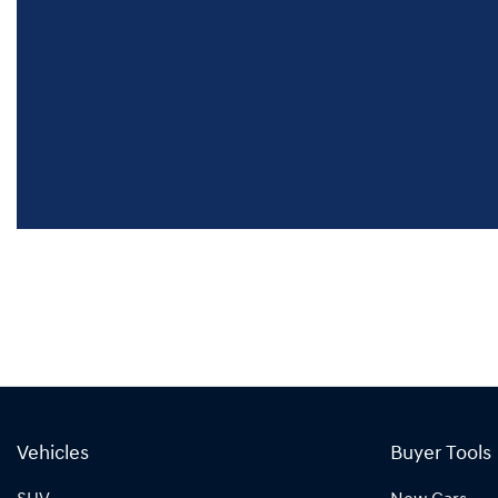
Vehicles
Buyer Tools