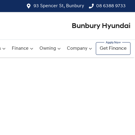
93 Spencer St, Bunbury
08 6388 9733
Bunbury Hyundai
s
Finance
Owning
Company
Get Finance