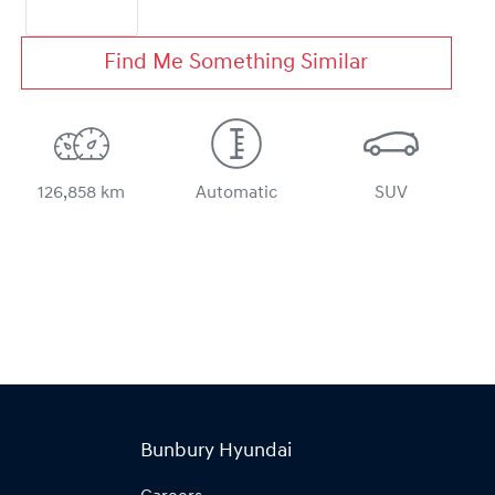
Find Me Something Similar
126,858 km
Automatic
SUV
Bunbury Hyundai