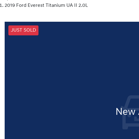
2019 Ford Everest Titanium UA II 2.0L
JUST SOLD
New A