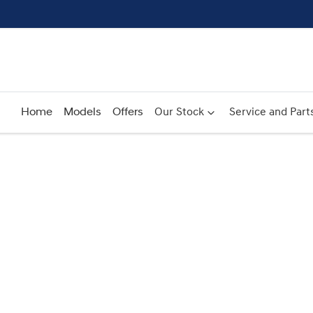
Home
Models
Offers
Our Stock
Service and Part
Compare
Cars