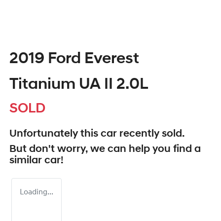
2019 Ford Everest
Titanium UA II 2.0L
SOLD
Unfortunately this
car
recently sold.
But don't worry, we can help you find a
similar
car
!
Loading...