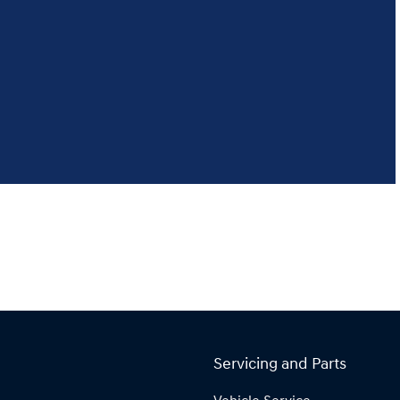
Servicing and Parts