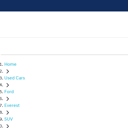
Home
Used Cars
Ford
Everest
SUV