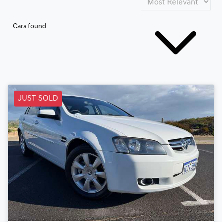
Cars found
JUST SOLD