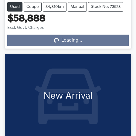
Used
Coupe
34,810km
Manual
Stock No: 73523
$58,888
Excl. Govt. Charges
Loading...
Loading...
New Arrival