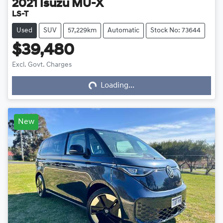
2021
Isuzu
MU-X
LS-T
Used
SUV
57,229km
Automatic
Stock No: 73644
$39,480
Excl. Govt. Charges
Loading...
Loading...
New