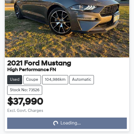
2021
Ford
Mustang
High Performance FN
Used
Coupe
104,986km
Automatic
Stock No: 73526
$37,990
Excl. Govt. Charges
Loading...
Loading...