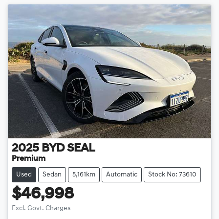
2025
BYD
SEAL
Premium
Used
Sedan
5,161km
Automatic
Stock No: 73610
$46,998
Excl. Govt. Charges