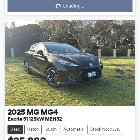
Loading...
Loading...
2025
MG
MG4
Excite 51 125kW MEH32
Used
Hatch
50km
Automatic
Stock No: 73515