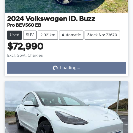
2024
Volkswagen
ID. Buzz
Pro BEV560 EB
Used
SUV
2,921km
Automatic
Stock No: 73670
$72,990
Excl. Govt. Charges
Loading...
Loading...