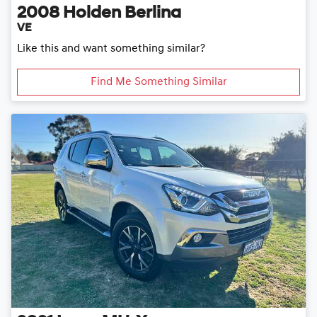
2008
Holden
Berlina
VE
Like this and want something similar?
Find Me Something Similar