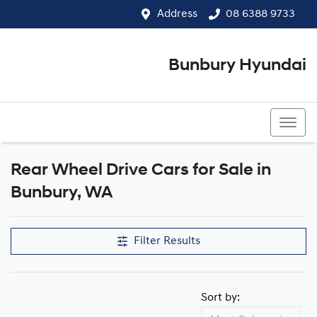
Address
08 6388 9733
Bunbury Hyundai
08 6388 9733
Rear Wheel Drive Cars for Sale in
Bunbury, WA
Filter Results
Sort by: