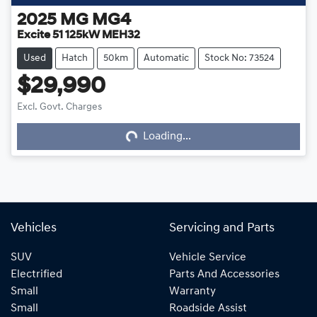
2025
MG
MG4
Excite 51 125kW MEH32
Used
Hatch
50km
Automatic
Stock No: 73524
$29,990
Excl. Govt. Charges
Loading...
Loading...
Vehicles
Servicing and Parts
SUV
Vehicle Service
Electrified
Parts And Accessories
Small
Warranty
Small
Roadside Assist