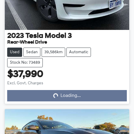
2023
Tesla
Model 3
Rear-Wheel Drive
Used
Sedan
39,586km
Automatic
Stock No: 73489
$37,990
Excl. Govt. Charges
Loading...
Loading...