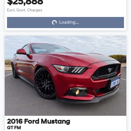
$25,888
Excl. Govt. Charges
Loading...
Loading...
2016
Ford
Mustang
GT FM