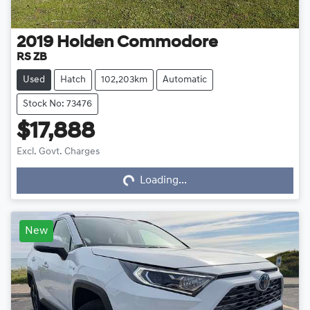
2019
Holden
Commodore
RS ZB
Used
Hatch
102,203km
Automatic
Stock No: 73476
$17,888
Loading...
Excl. Govt. Charges
Loading...
New