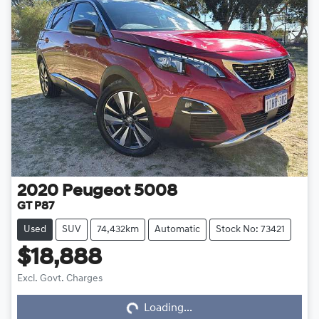
2020
Peugeot
5008
GT P87
Used
SUV
74,432km
Automatic
Stock No: 73421
$18,888
Loading...
Excl. Govt. Charges
Loading...