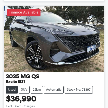
Finance Available
2025
MG
QS
Excite IS31
Used
SUV
25km
Automatic
Stock No: 73397
$36,990
Excl. Govt. Charges