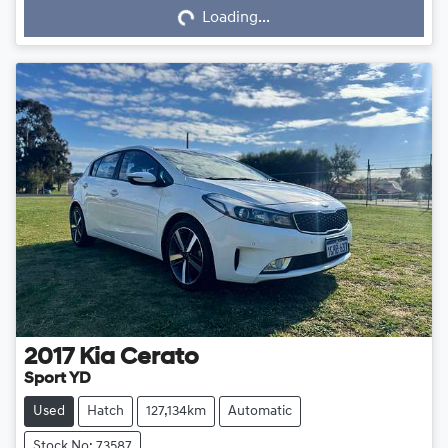
Loading...
2017
Kia
Cerato
Sport YD
Used
Hatch
127,134km
Automatic
Stock No: 73587