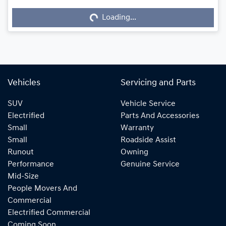
Loading...
Loading...
Vehicles
Servicing and Parts
SUV
Vehicle Service
Electrified
Parts And Accessories
Small
Warranty
Small
Roadside Assist
Runout
Owning
Performance
Genuine Service
Mid-Size
People Movers And
Commercial
Electrified Commercial
Coming Soon