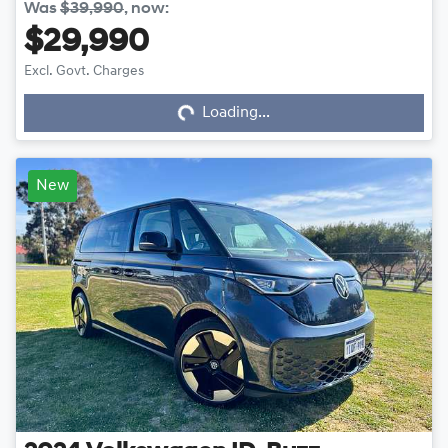
Was
$39,990
,
now
:
$29,990
Loading...
Excl. Govt. Charges
Loading...
New