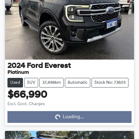
2024
Ford
Everest
Platinum
Used
SUV
37,498km
Automatic
Stock No: 73605
$66,990
Loading...
Excl. Govt. Charges
Loading...