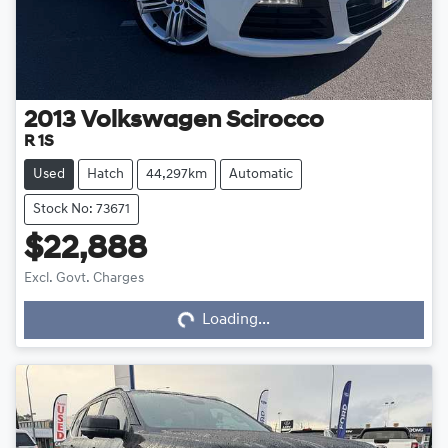
2013
Volkswagen
Scirocco
R 1S
Used
Hatch
44,297km
Automatic
Stock No: 73671
$22,888
Loading...
Excl. Govt. Charges
Loading...