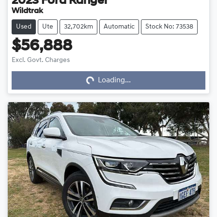
2023
Ford
Ranger
Wildtrak
Used
Ute
32,702km
Automatic
Stock No: 73538
$56,888
Loading...
Excl. Govt. Charges
Loading...