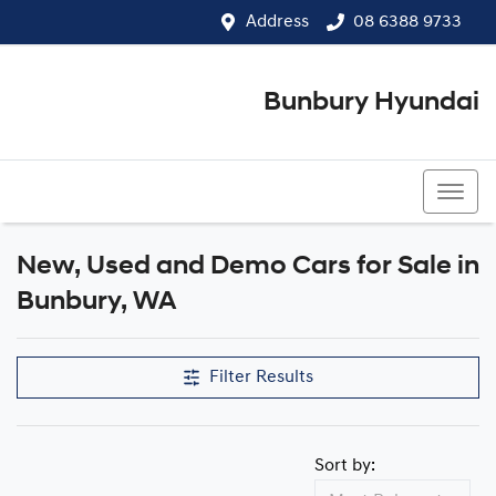
Address
08 6388 9733
Bunbury Hyundai
08 6388 9733
New, Used and Demo Cars for Sale in
Compare Cars
Bunbury, WA
Filter Results
Sort by: