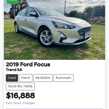
2019
Ford
Focus
Trend SA
Used
Hatch
94,652km
Automatic
Stock No: 73658
$16,888
Loading...
Excl. Govt. Charges