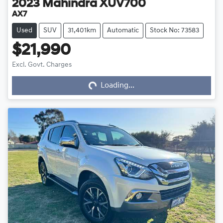
2023
Mahindra
XUV700
AX7
Used
SUV
31,401km
Automatic
Stock No: 73583
$21,990
Loading...
Excl. Govt. Charges
Loading...