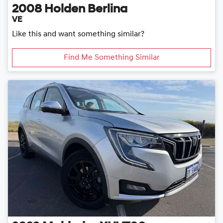
2008
Holden
Berlina
VE
Like this and want something similar?
Find Me Something Similar