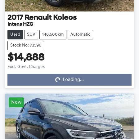
2017
Renault
Koleos
Intens HZG
Used
SUV
146,500km
Automatic
Stock No: 73596
$14,888
Loading...
Excl. Govt. Charges
Loading...
New