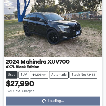
2024
Mahindra
XUV700
AX7L Black Edition
Used
SUV
44,196km
Automatic
Stock No: 73455
$27,990
Loading...
Excl. Govt. Charges
Loading...