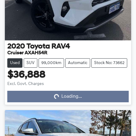
2020
Toyota
RAV4
Cruiser AXAH54R
Used
SUV
99,000km
Automatic
Stock No: 73662
$36,888
Loading...
Excl. Govt. Charges
Loading...