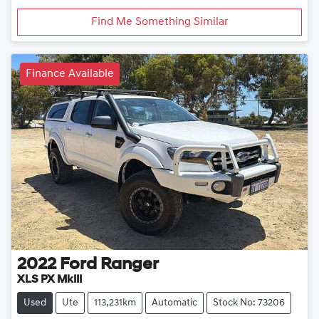
Find Me Something Similar
Finance Available
2022
Ford
Ranger
XLS PX MkIII
Used
Ute
113,231km
Automatic
Stock No: 73206