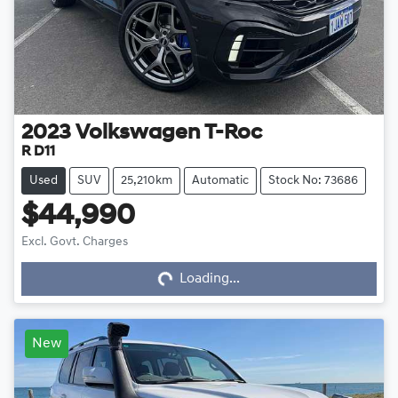
2023
Volkswagen
T-Roc
R D11
Used
SUV
25,210km
Automatic
Stock No: 73686
$44,990
Loading...
Excl. Govt. Charges
Loading...
New