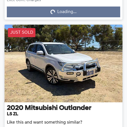
Loading...
Excl. Govt. Charges
Loading...
JUST SOLD
2020
Mitsubishi
Outlander
LS ZL
Like this and want something similar?