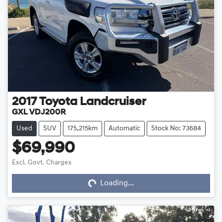
2017
Toyota
Landcruiser
GXL VDJ200R
Used
SUV
175,215km
Automatic
Stock No: 73684
$69,990
Loading...
Excl. Govt. Charges
Loading...