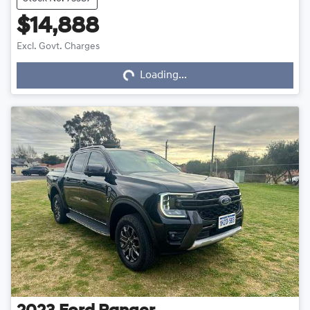
$14,888
Loading...
Excl. Govt. Charges
Loading...