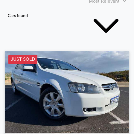
Cars found
JUST SOLD