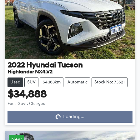
2022
Hyundai
Tucson
Highlander NX4.V2
Used
SUV
64,163km
Automatic
Stock No: 73621
$34,888
Loading...
Excl. Govt. Charges
Loading...
New