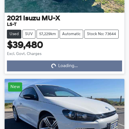
2021
Isuzu
MU-X
LS-T
Used
SUV
57,229km
Automatic
Stock No: 73644
$39,480
Loading...
Excl. Govt. Charges
Loading...
New