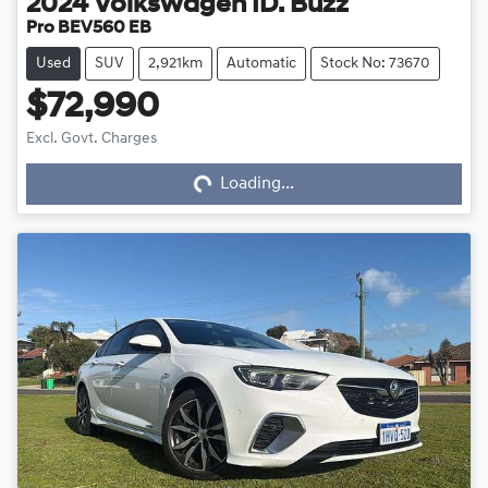
2024
Volkswagen
ID. Buzz
Pro BEV560 EB
Used
SUV
2,921km
Automatic
Stock No: 73670
$72,990
Loading...
Excl. Govt. Charges
Loading...