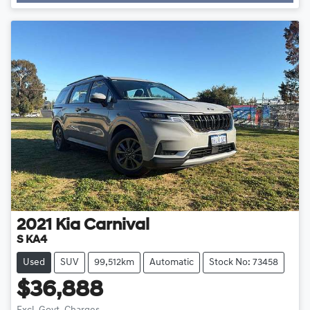
2021
Kia
Carnival
S KA4
Used
SUV
99,512km
Automatic
Stock No: 73458
$36,888