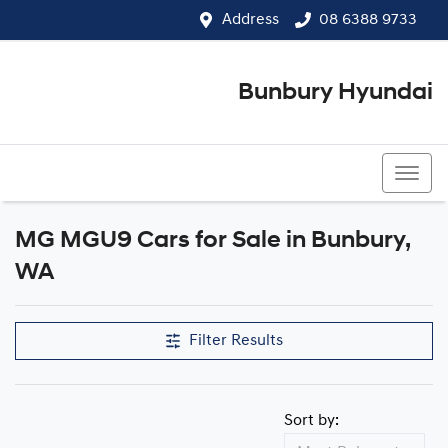
Address
08 6388 9733
Bunbury Hyundai
08 6388 9733
MG MGU9 Cars for Sale in Bunbury,
WA
Filter Results
Sort by: