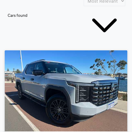
Cars found