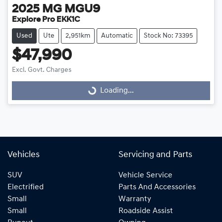
2025
MG
MGU9
Explore Pro EKK1C
Used
Ute
2,951km
Automatic
Stock No: 73395
$47,990
Loading...
Excl. Govt. Charges
Loading...
Vehicles
Servicing and Parts
SUV
Vehicle Service
Electrified
Parts And Accessories
Small
Warranty
Small
Roadside Assist