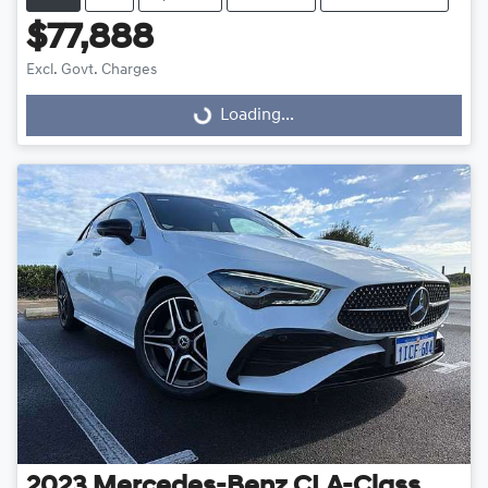
$77,888
Excl. Govt. Charges
Loading...
Loading...
2023
Mercedes-Benz
CLA-Class