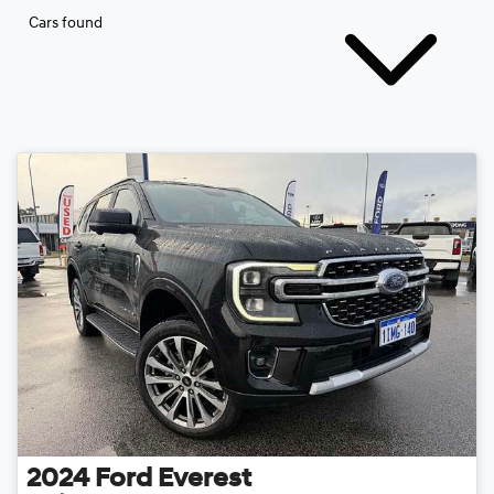
Cars found
2024
Ford
Everest