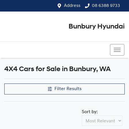
Address
08 6388 9733
Bunbury Hyundai
08 6388 9733
4X4 Cars for Sale in Bunbury, WA
Filter Results
Sort by: