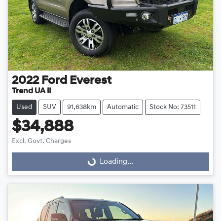
2022
Ford
Everest
Trend UA II
Used
SUV
91,638km
Automatic
Stock No: 73511
$34,888
Excl. Govt. Charges
Loading...
Loading...