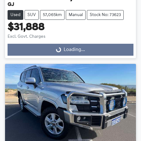
GJ
Used
SUV
57,065km
Manual
Stock No: 73623
$31,888
Excl. Govt. Charges
Loading...
Loading...