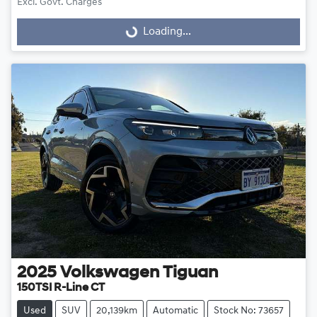
Excl. Govt. Charges
Loading...
Loading...
2025
Volkswagen
Tiguan
150TSI R-Line CT
Used
SUV
20,139km
Automatic
Stock No: 73657