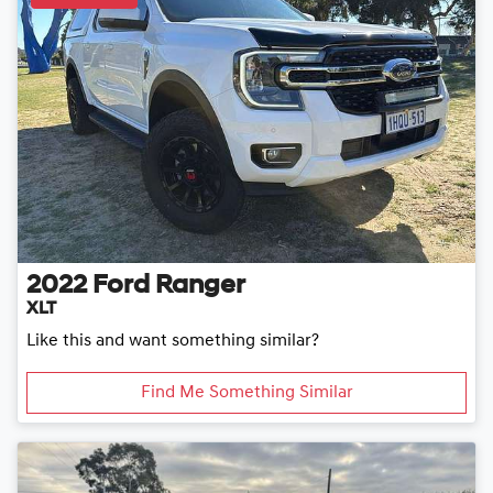
2022
Ford
Ranger
XLT
Like this and want something similar?
Find Me Something Similar