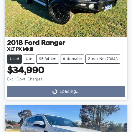
2018
Ford
Ranger
XLT PX MkIII
Used
Ute
95,841km
Automatic
Stock No: 73643
$34,990
Excl. Govt. Charges
Loading...
Loading...