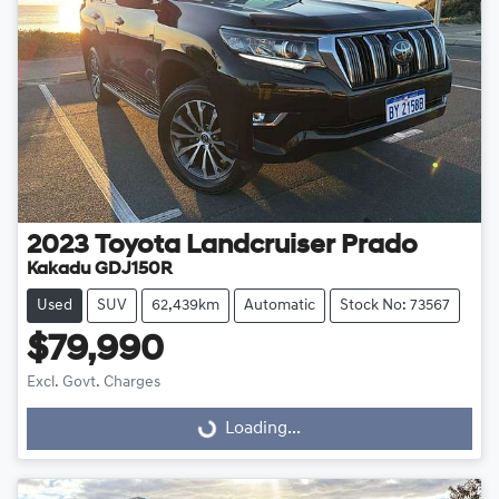
2023
Toyota
Landcruiser Prado
Kakadu GDJ150R
Used
SUV
62,439km
Automatic
Stock No: 73567
$79,990
Excl. Govt. Charges
Loading...
Loading...