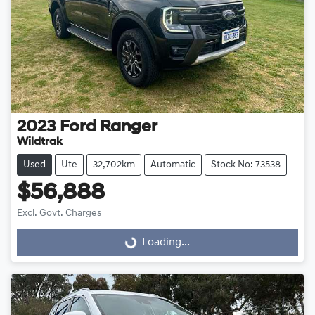
2023
Ford
Ranger
Wildtrak
Used
Ute
32,702km
Automatic
Stock No: 73538
$56,888
Excl. Govt. Charges
Loading...
Loading...