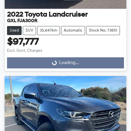
2022
Toyota
Landcruiser
GXL FJA300R
Used
SUV
35,647km
Automatic
Stock No: 73651
$97,777
Excl. Govt. Charges
Loading...
Loading...