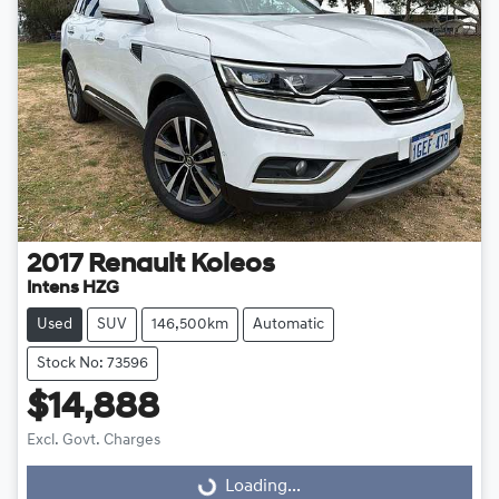
2017
Renault
Koleos
Intens HZG
Used
SUV
146,500km
Automatic
Stock No: 73596
$14,888
Excl. Govt. Charges
Loading...