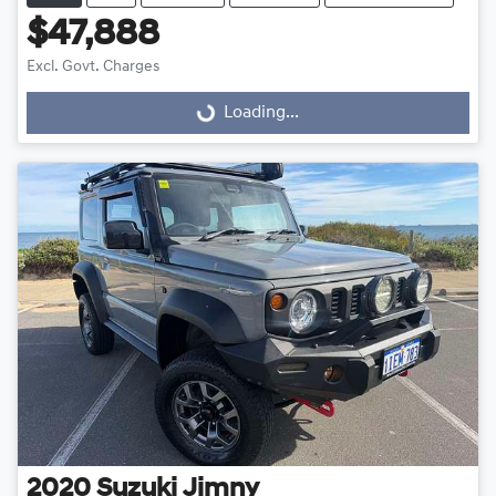
$47,888
Excl. Govt. Charges
Loading...
Loading...
2020
Suzuki
Jimny