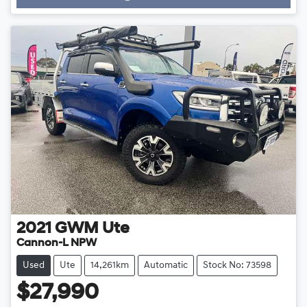
Loading...
2021
GWM
Ute
Cannon-L NPW
Used
Ute
14,261km
Automatic
Stock No: 73598
$27,990