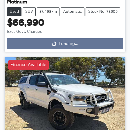
Platinum
Used
SUV
37,498km
Automatic
Stock No: 73605
$66,990
Excl. Govt. Charges
Loading...
Loading...
Finance Available