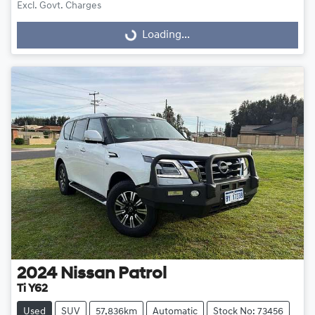
Excl. Govt. Charges
Loading...
Loading...
2024
Nissan
Patrol
Ti Y62
Used
SUV
57,836km
Automatic
Stock No: 73456