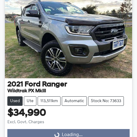
2021
Ford
Ranger
Wildtrak PX MkIII
Used
Ute
113,511km
Automatic
Stock No: 73633
$34,990
Excl. Govt. Charges
Loading...