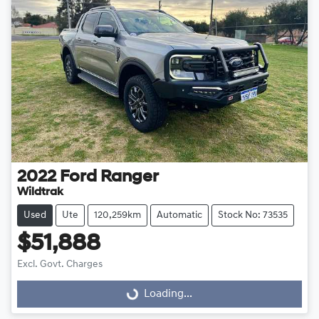
2022
Ford
Ranger
Wildtrak
Used
Ute
120,259km
Automatic
Stock No: 73535
$51,888
Excl. Govt. Charges
Loading...
Loading...