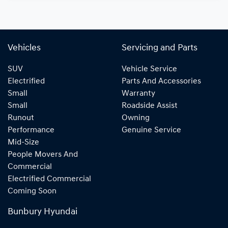
Vehicles
Servicing and Parts
SUV
Vehicle Service
Electrified
Parts And Accessories
Small
Warranty
Small
Roadside Assist
Runout
Owning
Performance
Genuine Service
Mid-Size
People Movers And
Commercial
Electrified Commercial
Coming Soon
Bunbury Hyundai