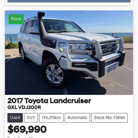
Loading...
New
2017
Toyota
Landcruiser
GXL VDJ200R
Used
SUV
175,215km
Automatic
Stock No: 73684
$69,990