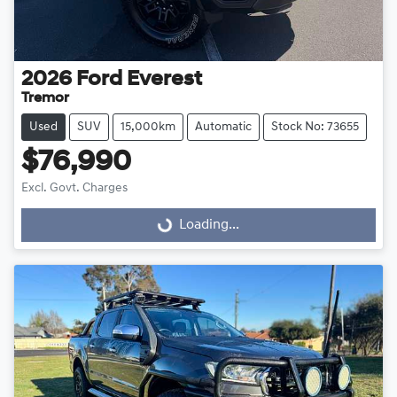
2026
Ford
Everest
Tremor
Used
SUV
15,000km
Automatic
Stock No: 73655
$76,990
Excl. Govt. Charges
Loading...
Loading...