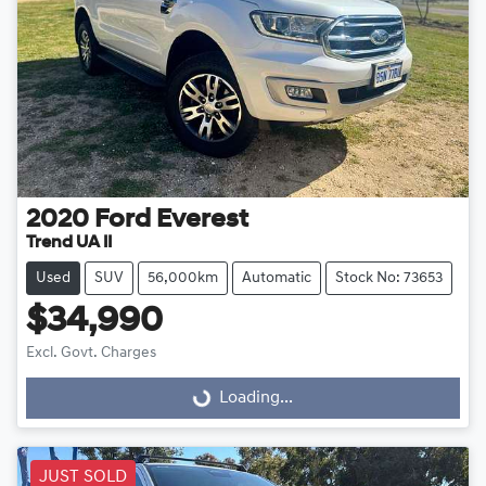
2020
Ford
Everest
Trend UA II
Used
SUV
56,000km
Automatic
Stock No: 73653
$34,990
Excl. Govt. Charges
Loading...
Loading...
JUST SOLD