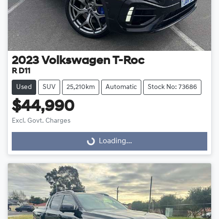
2023
Volkswagen
T-Roc
R D11
Used
SUV
25,210km
Automatic
Stock No: 73686
$44,990
Excl. Govt. Charges
Loading...
Loading...