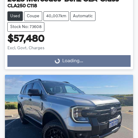
CLA250 C118
Used
Coupe
40,007km
Automatic
Stock No: 73608
$57,480
Excl. Govt. Charges
Loading...
Loading...