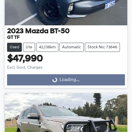
2023
Mazda
BT-50
GT TF
Used
Ute
42,138km
Automatic
Stock No: 73646
$47,990
Excl. Govt. Charges
Loading...
Loading...