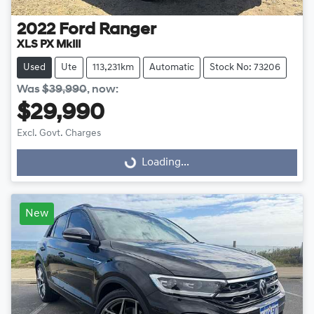
2022
Ford
Ranger
XLS PX MkIII
Used
Ute
113,231km
Automatic
Stock No: 73206
Was
$39,990
,
now
:
$29,990
Excl. Govt. Charges
Loading...
Loading...
New