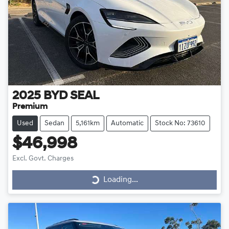
2025
BYD
SEAL
Premium
Used
Sedan
5,161km
Automatic
Stock No: 73610
$46,998
Loading...
Excl. Govt. Charges
Loading...