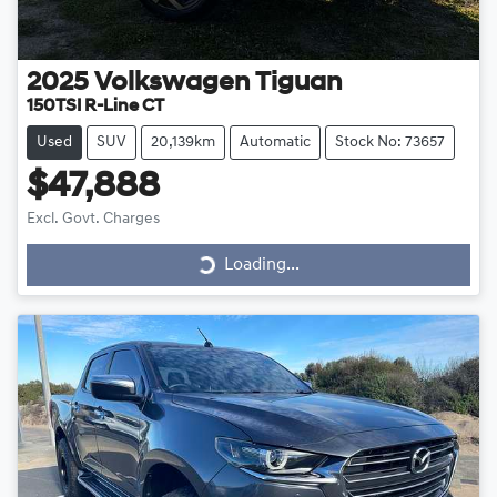
2025
Volkswagen
Tiguan
150TSI R-Line CT
Used
SUV
20,139km
Automatic
Stock No: 73657
$47,888
Loading...
Excl. Govt. Charges
Loading...