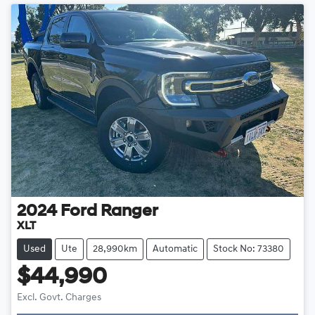
2024
Ford
Ranger
XLT
Used
Ute
28,990km
Automatic
Stock No: 73380
$44,990
Loading...
Excl. Govt. Charges