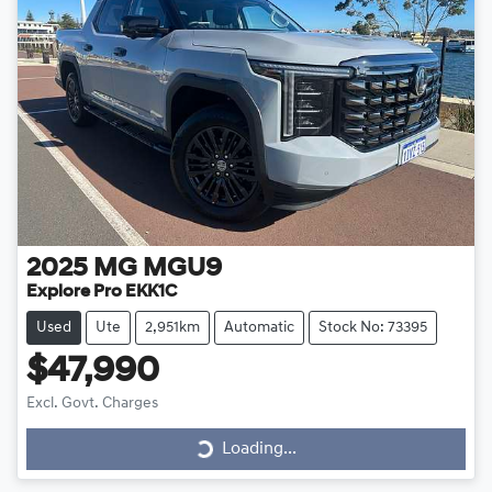
2025
MG
MGU9
Explore Pro EKK1C
Used
Ute
2,951km
Automatic
Stock No: 73395
$47,990
Loading...
Excl. Govt. Charges
Loading...