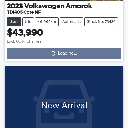
2023
Volkswagen
Amarok
TDI405 Core NF
Used
Ute
46,066km
Automatic
Stock No: 73434
$43,990
Loading...
Excl. Govt. Charges
Loading...
New Arrival