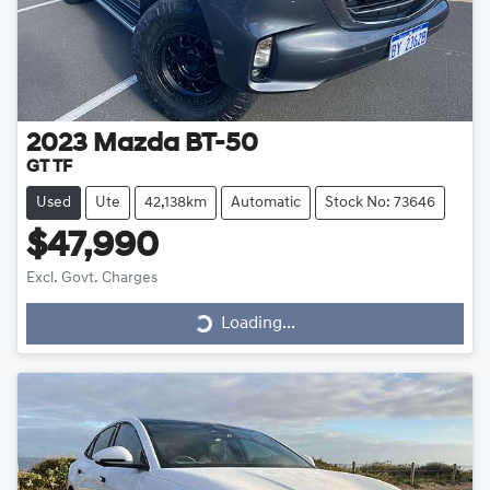
2023
Mazda
BT-50
GT TF
Used
Ute
42,138km
Automatic
Stock No: 73646
$47,990
Loading...
Excl. Govt. Charges
Loading...