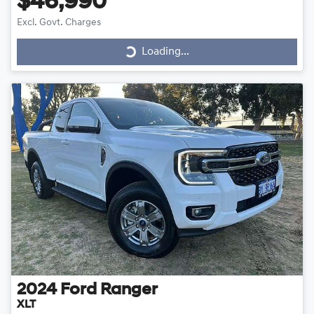
$46,990
Loading...
Excl. Govt. Charges
Loading...
2024
Ford
Ranger
XLT