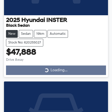
2025
Hyundai
INSTER
Black Sedan
New
Sedan
19km
Automatic
Stock No: 620255027
$47,888
Loading...
Drive Away
Loading...