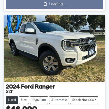
Loading...
2024
Ford
Ranger
XLT
Used
Ute
12,873km
Automatic
Stock No: 73377