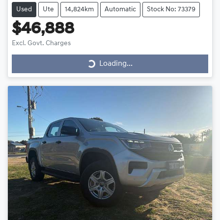
Used
Ute
14,824km
Automatic
Stock No: 73379
$46,888
Loading...
Excl. Govt. Charges
Loading...