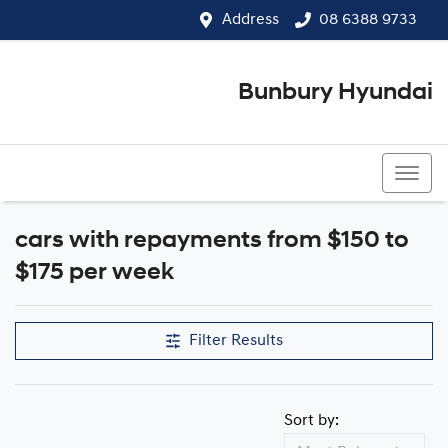
Address
08 6388 9733
Bunbury Hyundai
08 6388 9733
cars with repayments from $150 to
$175 per week
Filter Results
Sort by: