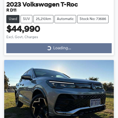
2023
Volkswagen
T-Roc
R D11
Used
SUV
25,210km
Automatic
Stock No: 73686
$44,990
Loading...
Excl. Govt. Charges
Loading...