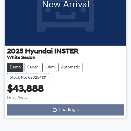
New Arrival
2025
Hyundai
INSTER
White Sedan
Demo
Sedan
10km
Automatic
Stock No: 620254131
$43,888
Loading...
Drive Away
Loading...