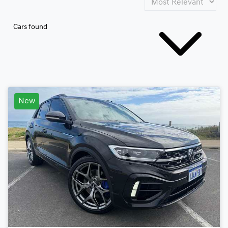
Cars found
New