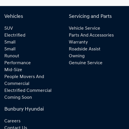
Vehicles
Servicing and Parts
SUV
Vehicle Service
Electrified
Parts And Accessories
Small
Warranty
Small
Roadside Assist
Runout
Owning
Performance
Genuine Service
Mid-Size
People Movers And
Commercial
Electrified Commercial
Coming Soon
Bunbury Hyundai
Careers
Contact Us