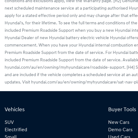
conditions and exclusions apply, view the Warranty page. [H2] Genuine
next scheduled maintenance service at a participating authorised Hy
apply for a stated effective period only and may change after that effe
Hyundai's, for their lifetime. To see the full terms and conditions o
included Premium Roadside Support when you buy a new Hyundai interna
Hyundai Dealer of new Hyundai battery electric vehicle Hyundai off
commencement. When you have your Hyundai internal combustion engine 
Premium Roadside Support from the date of service. For Hyundai battery
included Premium Roadside Support from the date of service. Available f
hyundai.com/au/en/owning/myhyundaicare/roadside-support. [H4] Sat Na
and are included if the vehicle completes a scheduled service at an au
updates. Visit hyundai.com/au/en/owning/myhyundaicare/sat-nav-plan 
Vehicles
Buyer Tools
SUV
New Cars
Electrified
Demo Cars
Small
Used Cars