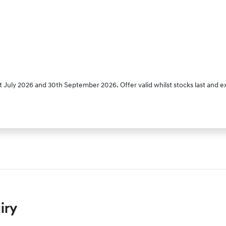
 July 2026 and 30th September 2026. Offer valid whilst stocks last and e
iry