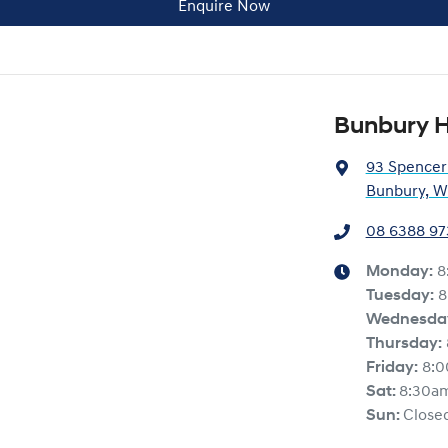
Enquire Now
Bunbury 
93 Spencer
Bunbury, W
08 6388 97
Monday
:
8
Tuesday
:
8
Wednesda
Thursday
:
Friday
:
8:
Sat
:
8:30a
Sun
:
Close