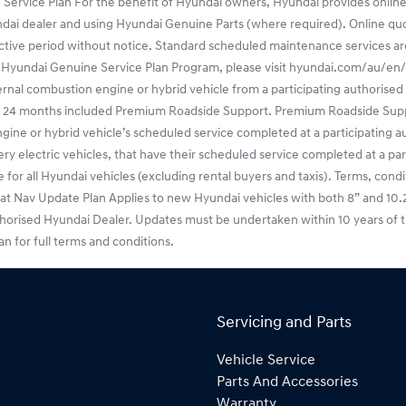
 Service Plan For the benefit of Hyundai owners, Hyundai provides online
undai dealer and using Hyundai Genuine Parts (where required). Online q
ctive period without notice. Standard scheduled maintenance services are o
f the Hyundai Genuine Service Plan Program, please visit hyundai.com/au/
l combustion engine or hybrid vehicle from a participating authorised H
ers 24 months included Premium Roadside Support. Premium Roadside Sup
or hybrid vehicle’s scheduled service completed at a participating aut
 electric vehicles, that have their scheduled service completed at a par
or all Hyundai vehicles (excluding rental buyers and taxis). Terms, condit
v Update Plan Applies to new Hyundai vehicles with both 8” and 10.25” f
thorised Hyundai Dealer. Updates must be undertaken within 10 years of t
for full terms and conditions.
Servicing and Parts
Vehicle Service
Parts And Accessories
Warranty