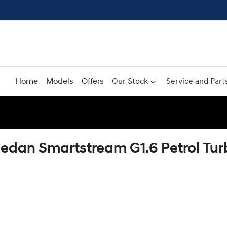
Home
Models
Offers
Our Stock
Service and Part
Sedan Smartstream G1.6 Petrol T