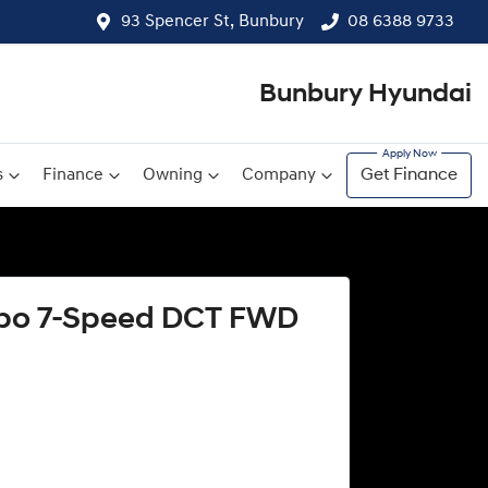
93 Spencer St, Bunbury
08 6388 9733
Bunbury Hyundai
s
Finance
Owning
Company
Get Finance
urbo 7-Speed DCT FWD