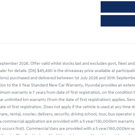
ptember 2026. Offer valid whilst stocks last and excludes govt, fleet and
ealer for details. [D6] $45,490 is the driveaway price available at partic
ns) purchased and delivered between 1st July 2026 and 30th September 20
tion to the 5 Year Standard New Car Warranty, Hyundai provides an extende
mum warranty is 7 years from date of first registration, on the condition 
r unlimited km warranty (from the date of first registration) applies. Ser
e of first registration. Does not apply if the vehicle is used at any time 
share, rental, courier, delivery, security, driving school, tour, bus operato
 a commercial application are provided with a 5 year/130,000km warranty
occurs first). Commercial Vans are provided with a 5 year/160,000km warr