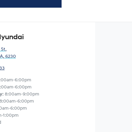
Hyundai
 St
,
A, 6230
33
:00am-6:00pm
:00am-6:00pm
y
:
8:00am-9:00pm
8:00am-6:00pm
00am-6:00pm
m-1:00pm
d