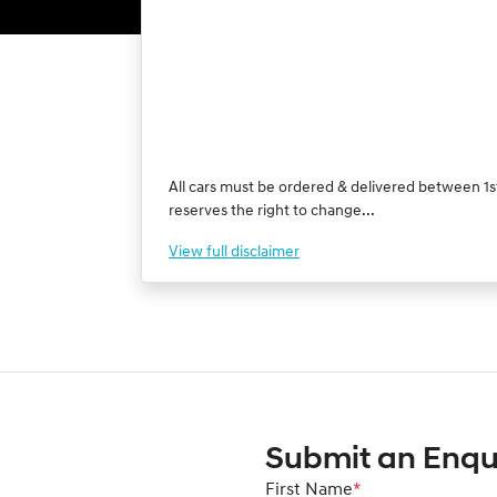
All cars must be ordered & delivered between 1st
reserves the right to change...
View
full disclaimer
Submit an Enqu
First Name
*