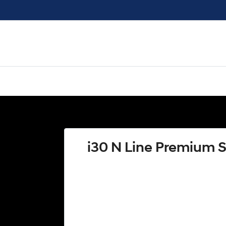
i30 N Line Premium 