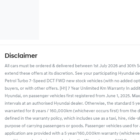
Disclaimer
All cars must be ordered & delivered between 1st July 2026 and 30th Se
extend these offers at its discretion. See your participating Hyundai d
Petrol Turbo 7-Speed DCT FWD new stock vehicles (with no added optio
buyers, or with other offers. [H1] 7 Year Unlimited Km Warranty In addi
Hyundai, on passenger vehicles first registered from June 1, 2025. Maxi
intervals at an authorised Hyundai dealer. Otherwise, the standard 5 yea
warranted for 8 years / 160,000km (whichever occurs first) from the dat
defined in the warranty policy, which includes use as a taxi, hire, ride-
purpose of carrying passengers or goods. Passenger vehicles used for
application are provided with a 5 year/160,000km warranty (whichever 