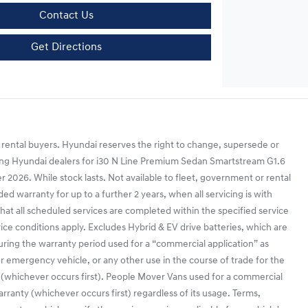
Contact Us
Get Directions
 rental buyers. Hyundai reserves the right to change, supersede or
ipating Hyundai dealers for i30 N Line Premium Sedan Smartstream G1.6
26. While stock lasts. Not available to fleet, government or rental
d warranty for up to a further 2 years, when all servicing is with
that all scheduled services are completed within the specified service
vice conditions apply. Excludes Hybrid & EV drive batteries, which are
during the warranty period used for a “commercial application” as
r or emergency vehicle, or any other use in the course of trade for the
 (whichever occurs first). People Mover Vans used for a commercial
anty (whichever occurs first) regardless of its usage. Terms,