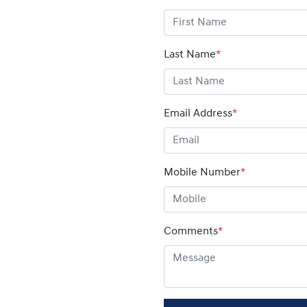
Last Name
*
Email Address
*
Mobile Number
*
Comments
*