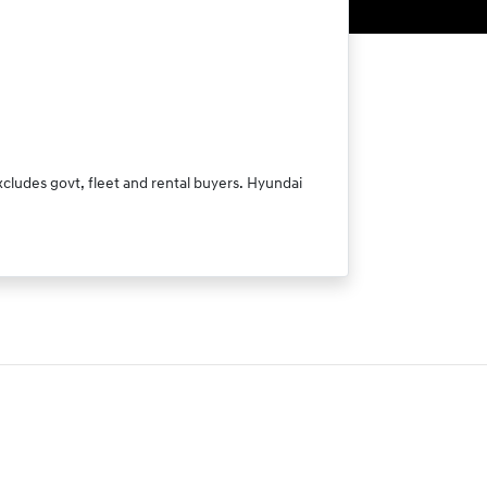
xcludes govt, fleet and rental buyers. Hyundai