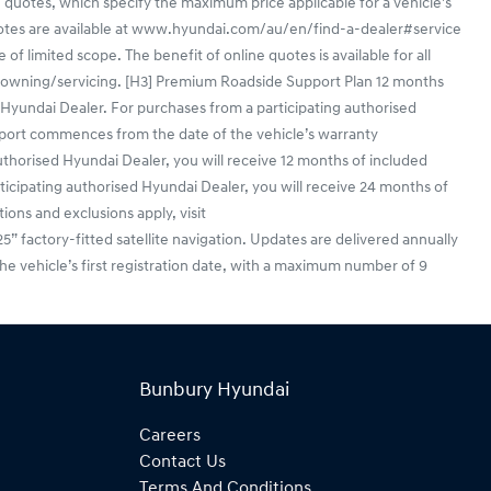
 quotes, which specify the maximum price applicable for a vehicle's
uotes are available at www.hyundai.com/au/en/find-a-dealer#service
f limited scope. The benefit of online quotes is available for all
en/owning/servicing. [H3] Premium Roadside Support Plan 12 months
yundai Dealer. For purchases from a participating authorised
port commences from the date of the vehicle’s warranty
horised Hyundai Dealer, you will receive 12 months of included
ticipating authorised Hyundai Dealer, you will receive 24 months of
ions and exclusions apply, visit
actory-fitted satellite navigation. Updates are delivered annually
he vehicle’s first registration date, with a maximum number of 9
Bunbury Hyundai
Careers
Contact Us
Terms And Conditions