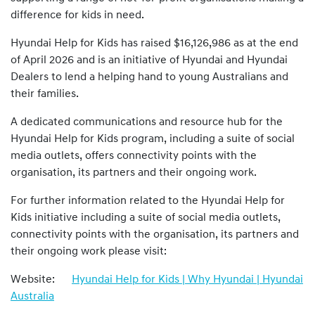
difference for kids in need.
Hyundai Help for Kids has raised $16,126,986 as at the end
of April 2026 and is an initiative of Hyundai and Hyundai
Dealers to lend a helping hand to young Australians and
their families.
A dedicated communications and resource hub for the
Hyundai Help for Kids program, including a suite of social
media outlets, offers connectivity points with the
organisation, its partners and their ongoing work.
For further information related to the Hyundai Help for
Kids initiative including a suite of social media outlets,
connectivity points with the organisation, its partners and
their ongoing work please visit:
Website:
Hyundai Help for Kids | Why Hyundai | Hyundai
Australia