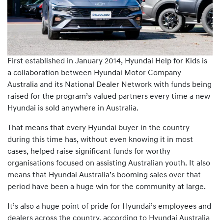
First established in January 2014, Hyundai Help for Kids is
a collaboration between Hyundai Motor Company
Australia and its National Dealer Network with funds being
raised for the program’s valued partners every time a new
Hyundai is sold anywhere in Australia.
That means that every Hyundai buyer in the country
during this time has, without even knowing it in most
cases, helped raise significant funds for worthy
organisations focused on assisting Australian youth. It also
means that Hyundai Australia’s booming sales over that
period have been a huge win for the community at large.
It’s also a huge point of pride for Hyundai’s employees and
dealers across the country, according to Hyundai Australia