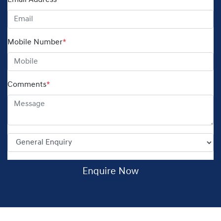
Email Address
*
Mobile Number
*
Comments
*
Enquire Now