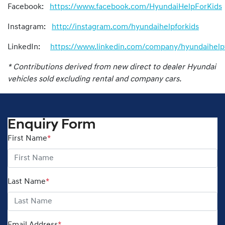
Facebook:
https://www.facebook.com/HyundaiHelpForKids
Instagram:
http://instagram.com/hyundaihelpforkids
LinkedIn:
https://www.linkedin.com/company/hyundaihelpf
* Contributions derived from new direct to dealer Hyundai
vehicles sold excluding rental and company cars.
Enquiry Form
First Name
*
Last Name
*