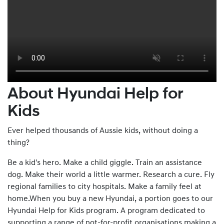
About Hyundai Help for
Kids
Ever helped thousands of Aussie kids, without doing a
thing?
Be a kid's hero. Make a child giggle. Train an assistance
dog. Make their world a little warmer. Research a cure. Fly
regional families to city hospitals. Make a family feel at
home.When you buy a new Hyundai, a portion goes to our
Hyundai Help for Kids program. A program dedicated to
supporting a range of not-for-profit organisations making a