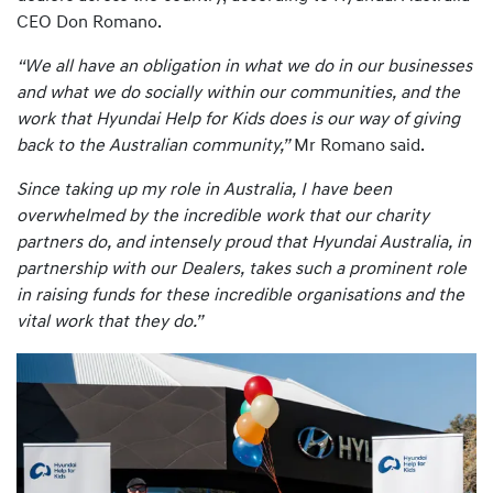
CEO Don Romano.
“We all have an obligation in what we do in our businesses
and what we do socially within our communities, and the
work that Hyundai Help for Kids does is our way of giving
back to the Australian community,”
Mr Romano said.
Since taking up my role in Australia, I have been
overwhelmed by the incredible work that our charity
partners do, and intensely proud that Hyundai Australia, in
partnership with our Dealers, takes such a prominent role
in raising funds for these incredible organisations and the
vital work that they do.”