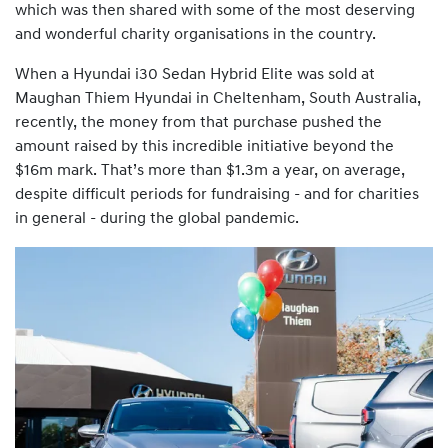
which was then shared with some of the most deserving
and wonderful charity organisations in the country.
When a Hyundai i30 Sedan Hybrid Elite was sold at
Maughan Thiem Hyundai in Cheltenham, South Australia,
recently, the money from that purchase pushed the
amount raised by this incredible initiative beyond the
$16m mark. That’s more than $1.3m a year, on average,
despite difficult periods for fundraising - and for charities
in general - during the global pandemic.