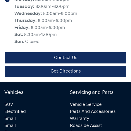
Tuesday
:
8:00am-6:00pm
Wednesday
:
8:00am-9:00pm
Thursday
:
8:00am-6:00pm
Friday
:
8:00am-6:00pm
Sat
:
8:30am-1:00pm
Sun
:
Closed
Contact Us
Get Directions
Vehicles
Servicing and Parts
SUV
Vehicle Service
Electrified
Parts And Accessories
Small
Warranty
Small
Roadside Assist