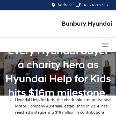
Address
08 6388 9733
Bunbury Hyundai
08 6388 9733
Every Hyundai buyer
a charity hero as
Hyundai Help for Kids
hits $16m milestone.
Hyundai Help for Kids, the charitable arm of Hyundai
Motor Company Australia, established in 2014, has
reached a staggering $16 million in contributions