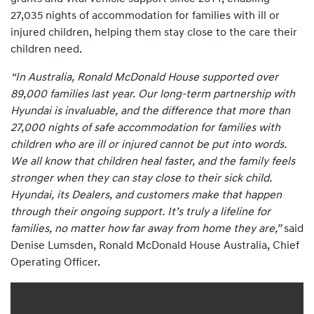
27,035 nights of accommodation for families with ill or
injured children, helping them stay close to the care their
children need.
“In Australia, Ronald McDonald House supported over
89,000 families last year. Our long-term partnership with
Hyundai is invaluable, and the difference that more than
27,000 nights of safe accommodation for families with
children who are ill or injured cannot be put into words.
We all know that children heal faster, and the family feels
stronger when they can stay close to their sick child.
Hyundai, its Dealers, and customers make that happen
through their ongoing support. It’s truly a lifeline for
families, no matter how far away from home they are,”
said
Denise Lumsden, Ronald McDonald House Australia, Chief
Operating Officer.