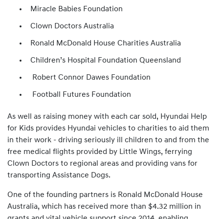
Miracle Babies Foundation
Clown Doctors Australia
Ronald McDonald House Charities Australia
Children’s Hospital Foundation Queensland
Robert Connor Dawes Foundation
Football Futures Foundation
As well as raising money with each car sold, Hyundai Help
for Kids provides Hyundai vehicles to charities to aid them
in their work - driving seriously ill children to and from the
free medical flights provided by Little Wings, ferrying
Clown Doctors to regional areas and providing vans for
transporting Assistance Dogs.
One of the founding partners is Ronald McDonald House
Australia, which has received more than $4.32 million in
grants and vital vehicle support since 2014, enabling