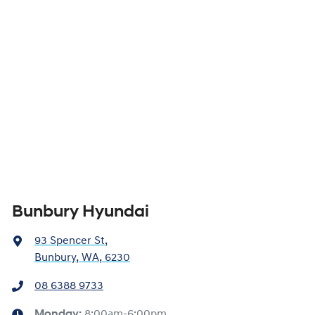
Bunbury Hyundai
93 Spencer St
,
Bunbury, WA, 6230
08 6388 9733
Monday
:
8:00am-6:00pm