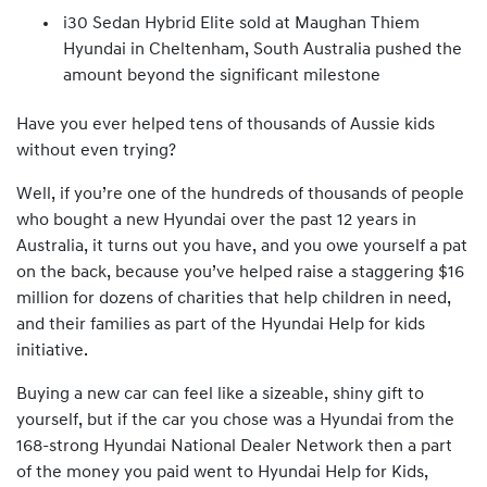
i30 Sedan Hybrid Elite sold at Maughan Thiem
Hyundai in Cheltenham, South Australia pushed the
amount beyond the significant milestone
Have you ever helped tens of thousands of Aussie kids
without even trying?
Well, if you’re one of the hundreds of thousands of people
who bought a new Hyundai over the past 12 years in
Australia, it turns out you have, and you owe yourself a pat
on the back, because you’ve helped raise a staggering $16
million for dozens of charities that help children in need,
and their families as part of the Hyundai Help for kids
initiative.
Buying a new car can feel like a sizeable, shiny gift to
yourself, but if the car you chose was a Hyundai from the
168-strong Hyundai National Dealer Network then a part
of the money you paid went to Hyundai Help for Kids,