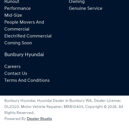
Runout
Owning
Performance
Genuine Service
Mid-Size
People Movers And
Commercial
Electrified Commercial
Coming Soon
Bunbury Hyundai
Careers
Contact Us
Terms And Conditions
Bunbury Hyundai
.
Hyundai Dealer
in
Bunbury WA
.
Dealer License:
DL21223
.
Motor Vehicle Repairer:
MRB10405
.
Copyright ©
2026
. All
Rights Reserved.
Powered By
Dealer Studio