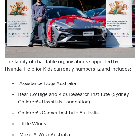
The family of charitable organisations supported by
Hyundai Help for Kids currently numbers 12 and includes:
Assistance Dogs Australia
Bear Cottage and Kids Research Institute (Sydney
Children’s Hospitals Foundation)
Children’s Cancer Institute Australia
Little Wings
Make-A-Wish Australia