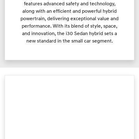
features advanced safety and technology,
along with an efficient and powerful hybrid
powertrain, delivering exceptional value and
performance. With its blend of style, space,
and innovation, the i30 Sedan hybrid sets a
new standard in the small car segment.