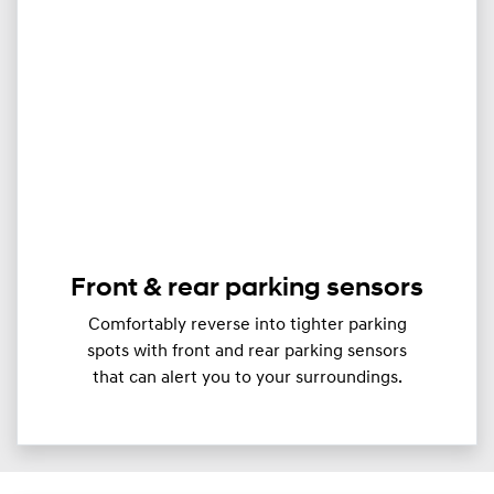
Front & rear parking sensors
Comfortably reverse into tighter parking
spots with front and rear parking sensors
that can alert you to your surroundings.