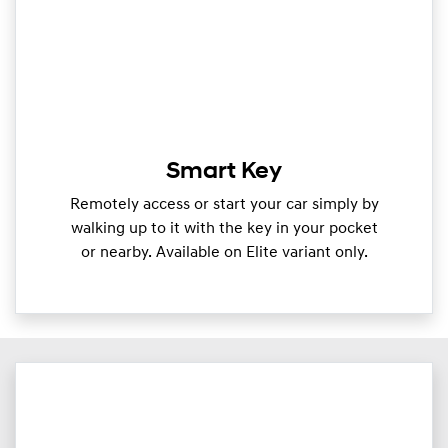
Smart Key
Remotely access or start your car simply by
walking up to it with the key in your pocket
or nearby. Available on Elite variant only.