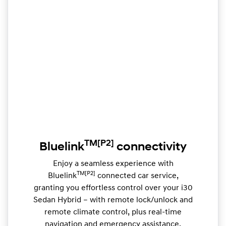
TM
[P2]
Bluelink
connectivity
Enjoy a seamless experience with
TM[P2]
Bluelink
connected car service,
granting you effortless control over your i30
Sedan Hybrid – with remote lock/unlock and
remote climate control, plus real-time
navigation and emergency assistance.