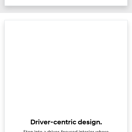
Driver-centric design.