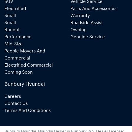
SUV
Vehicle Service
Electrified
Parts And Accessories
Small
Warranty
Small
Roadside Assist
Runout
Owning
Performance
Genuine Service
Mid-Size
People Movers And
Commercial
Electrified Commercial
Coming Soon
Bunbury Hyundai
Careers
Contact Us
Terms And Conditions
Bunbury Hyundai
.
Hyundai Dealer
in
Bunbury WA
.
Dealer License: