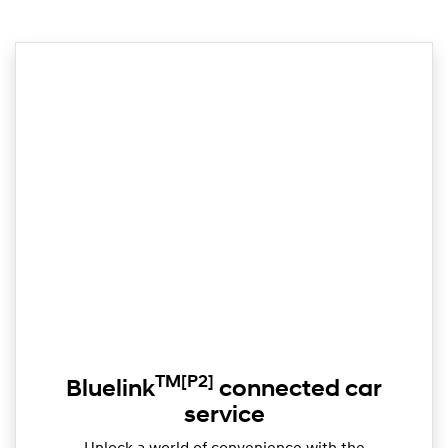
TM
[P2]
Bluelink
connected car
service