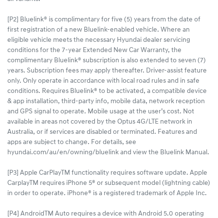
[P2] Bluelink® is complimentary for five (5) years from the date of
first registration of a new Bluelink-enabled vehicle. Where an
eligible vehicle meets the necessary Hyundai dealer servicing
conditions for the 7-year Extended New Car Warranty, the
complimentary Bluelink® subscription is also extended to seven (7)
years. Subscription fees may apply thereafter. Driver-assist feature
only. Only operate in accordance with local road rules and in safe
conditions. Requires Bluelink® to be activated, a compatible device
& app installation, third-party info, mobile data, network reception
and GPS signal to operate. Mobile usage at the user’s cost. Not
available in areas not covered by the Optus 4G/LTE network in
Australia, or if services are disabled or terminated. Features and
apps are subject to change. For details, see
hyundai.com/au/en/owning/bluelink and view the Bluelink Manual.​
[P3] Apple CarPlayTM functionality requires software update. Apple
CarplayTM requires iPhone 5® or subsequent model (lightning cable)
in order to operate. iPhone® is a registered trademark of Apple Inc.
[P4] AndroidTM Auto requires a device with Android 5.0 operating