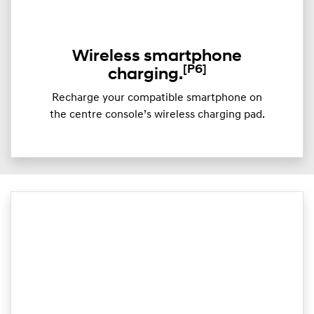
Wireless smartphone
[P6]
charging.
Recharge your compatible smartphone on
the centre console’s wireless charging pad.