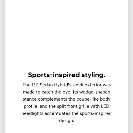
Sports-inspired styling.
The i30 Sedan Hybrid’s sleek exterior was
made to catch the eye. Its wedge-shaped
stance complements the coupe-like body
profile, and the split front grille with LED
headlights accentuates the sports-inspired
design.