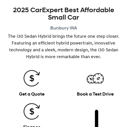
2025 CarExpert Best Affordable
Small Car
Bunbury
WA
The i30 Sedan Hybrid brings the future one step closer.
Featuring an efficient hybrid powertrain, innovative
technology and a ​​sleek, modern design, the i30 Sedan
Hybrid is more remarkable than ever.
Get a Quote
Book a Test Drive