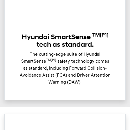
TM
[P1]
Hyundai SmartSense
tech as standard.
The cutting-edge suite of Hyundai
TM[P1]
SmartSense
safety technology comes
as standard, including Forward Collision-
Avoidance Assist (FCA) and Driver Attention
Warning (DAW).