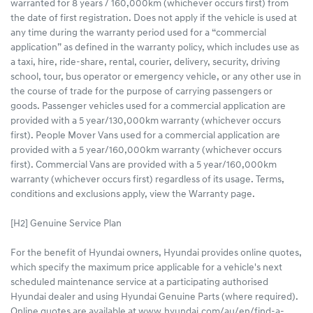
warranted for 8 years / 160,000km (whichever occurs first) from
the date of first registration. Does not apply if the vehicle is used at
any time during the warranty period used for a “commercial
application” as defined in the warranty policy, which includes use as
a taxi, hire, ride-share, rental, courier, delivery, security, driving
school, tour, bus operator or emergency vehicle, or any other use in
the course of trade for the purpose of carrying passengers or
goods. Passenger vehicles used for a commercial application are
provided with a 5 year/130,000km warranty (whichever occurs
first). People Mover Vans used for a commercial application are
provided with a 5 year/160,000km warranty (whichever occurs
first). Commercial Vans are provided with a 5 year/160,000km
warranty (whichever occurs first) regardless of its usage. Terms,
conditions and exclusions apply, view the Warranty page.
[H2] Genuine Service Plan
For the benefit of Hyundai owners, Hyundai provides online quotes,
which specify the maximum price applicable for a vehicle's next
scheduled maintenance service at a participating authorised
Hyundai dealer and using Hyundai Genuine Parts (where required).
Online quotes are available at www.hyundai.com/au/en/find-a-