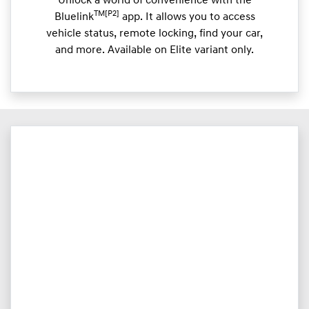
Unlock a world of convenience with the
TM[P2]
Bluelink
app. It allows you to access
vehicle status, remote locking, find your car,
and more. Available on Elite variant only.