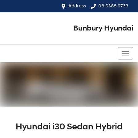
Address
08 6388 9733
Bunbury Hyundai
08 6388 9733
Hyundai i30 Sedan Hybrid