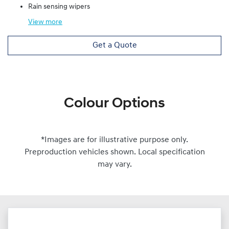
Rain sensing wipers
View
more
Get a Quote
Colour Options
*Images are for illustrative purpose only.
Preproduction vehicles shown. Local specification
may vary.