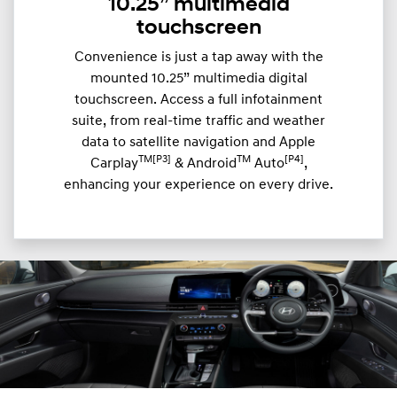
10.25” multimedia
touchscreen
Convenience is just a tap away with the
mounted 10.25” multimedia digital
touchscreen. Access a full infotainment
suite, from real-time traffic and weather
data to satellite navigation and Apple
TM[P3]
TM
[P4]
Carplay
& Android
Auto
,
enhancing your experience on every drive.