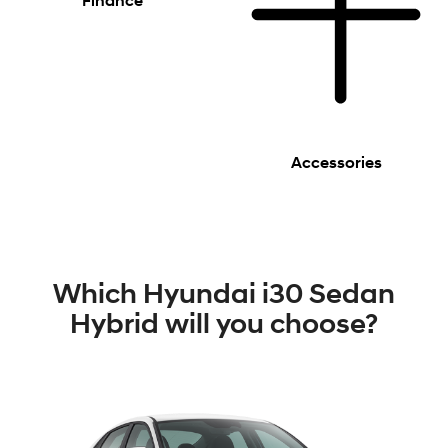
Finance
Accessories
Which Hyundai i30 Sedan
Hybrid will you choose?