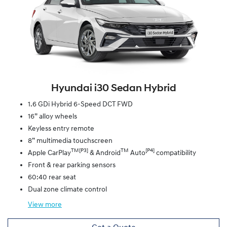
Hyundai i30 Sedan Hybrid
1.6 GDi Hybrid 6-Speed DCT FWD
16” alloy wheels
Keyless entry remote
8” multimedia touchscreen
TM[P3]
TM
[P4]
Apple CarPlay
& Android
Auto
compatibility
Front & rear parking sensors
60:40 rear seat
Dual zone climate control
View
more