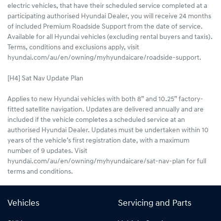
electric vehicles, that have their scheduled service completed at a
participating authorised Hyundai Dealer, you will receive 24 months
of included Premium Roadside Support from the date of service.
Available for all Hyundai vehicles (excluding rental buyers and taxis).
Terms, conditions and exclusions apply, visit
hyundai.com/au/en/owning/myhyundaicare/roadside-support.
[H4] Sat Nav Update Plan
Applies to new Hyundai vehicles with both 8” and 10.25” factory-
fitted satellite navigation. Updates are delivered annually and are
included if the vehicle completes a scheduled service at an
authorised Hyundai Dealer. Updates must be undertaken within 10
years of the vehicle’s first registration date, with a maximum
number of 9 updates. Visit
hyundai.com/au/en/owning/myhyundaicare/sat-nav-plan for full
terms and conditions.
Vehicles
Servicing and Parts