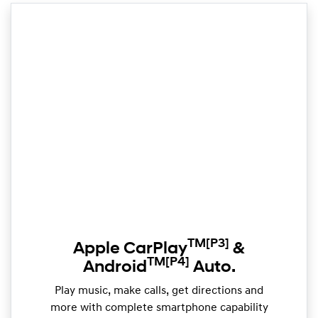
TM
[P3]
Apple CarPlay
&
TM
[P4]
Android
Auto.
Play music, make calls, get directions and
more with complete smartphone capability