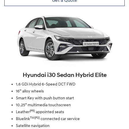
Get a Quote
Hyundai i30 Sedan Hybrid Elite
1.6 GDi Hybrid 6-Speed DCT FWD
16” alloy wheels
Smart Key with push button start
10.25” multimedia touchscreen
[P5]
Leather
appointed seats
TM[P2]
Bluelink
connected car service
Satellite navigation