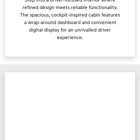
Step into a driver-focused interior where
refined design meets reliable functionality.
The spacious, cockpit-inspired cabin features
a wrap-around dashboard and convenient
digital display for an unrivalled driver
experience.