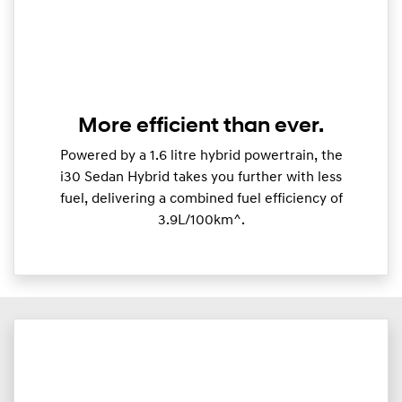
More efficient than ever.
Powered by a 1.6 litre hybrid powertrain, the
i30 Sedan Hybrid takes you further with less
fuel, delivering a combined fuel efficiency of
3.9L/100km^.