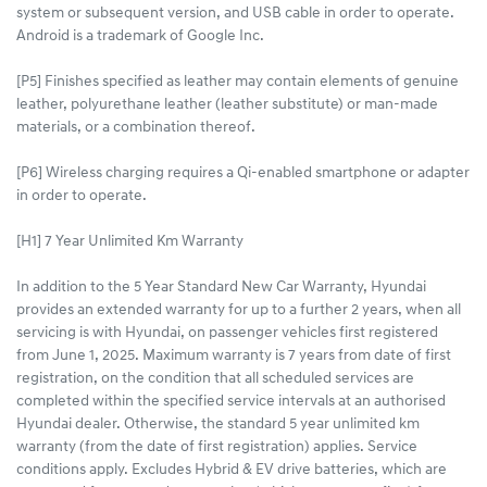
system or subsequent version, and USB cable in order to operate.
Android is a trademark of Google Inc.
[P5] Finishes specified as leather may contain elements of genuine
leather, polyurethane leather (leather substitute) or man-made
materials, or a combination thereof.
[P6] Wireless charging requires a Qi-enabled smartphone or adapter
in order to operate.
[H1] 7 Year Unlimited Km Warranty
In addition to the 5 Year Standard New Car Warranty, Hyundai
provides an extended warranty for up to a further 2 years, when all
servicing is with Hyundai, on passenger vehicles first registered
from June 1, 2025. Maximum warranty is 7 years from date of first
registration, on the condition that all scheduled services are
completed within the specified service intervals at an authorised
Hyundai dealer. Otherwise, the standard 5 year unlimited km
warranty (from the date of first registration) applies. Service
conditions apply. Excludes Hybrid & EV drive batteries, which are