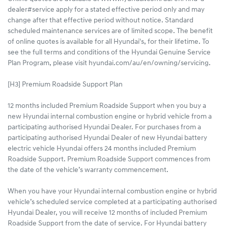
dealer#service apply for a stated effective period only and may
change after that effective period without notice. Standard
scheduled maintenance services are of limited scope. The benefit
of online quotes is available for all Hyundai's, for their lifetime. To
see the full terms and conditions of the Hyundai Genuine Service
Plan Program, please visit hyundai.com/au/en/owning/servicing.
[H3] Premium Roadside Support Plan
12 months included Premium Roadside Support when you buy a
new Hyundai internal combustion engine or hybrid vehicle from a
participating authorised Hyundai Dealer. For purchases from a
participating authorised Hyundai Dealer of new Hyundai battery
electric vehicle Hyundai offers 24 months included Premium
Roadside Support. Premium Roadside Support commences from
the date of the vehicle’s warranty commencement.
When you have your Hyundai internal combustion engine or hybrid
vehicle’s scheduled service completed at a participating authorised
Hyundai Dealer, you will receive 12 months of included Premium
Roadside Support from the date of service. For Hyundai battery