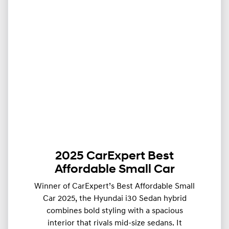
2025 CarExpert Best
Affordable Small Car
Winner of CarExpert’s Best Affordable Small
Car 2025, the Hyundai i30 Sedan hybrid
combines bold styling with a spacious
interior that rivals mid-size sedans. It