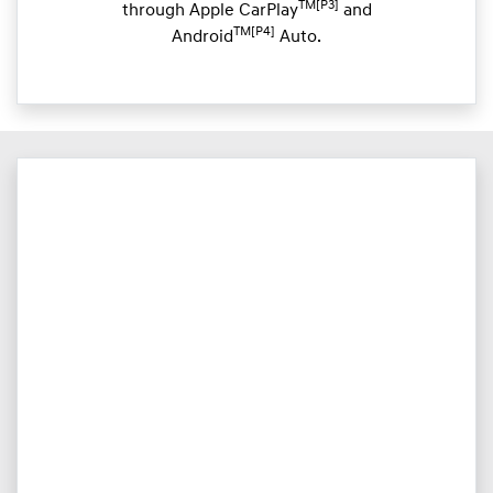
TM[P3]
through Apple CarPlay
and
TM[P4]
Android
Auto.