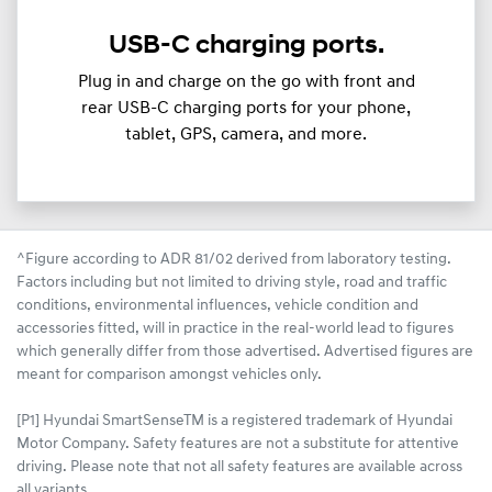
USB-C charging ports.
Plug in and charge on the go with front and
rear USB-C charging ports for your phone,
tablet, GPS, camera, and more.
^Figure according to ADR 81/02 derived from laboratory testing.
Factors including but not limited to driving style, road and traffic
conditions, environmental influences, vehicle condition and
accessories fitted, will in practice in the real-world lead to figures
which generally differ from those advertised. Advertised figures are
meant for comparison amongst vehicles only.
[P1] Hyundai SmartSenseTM is a registered trademark of Hyundai
Motor Company. Safety features are not a substitute for attentive
driving. Please note that not all safety features are available across
all variants.