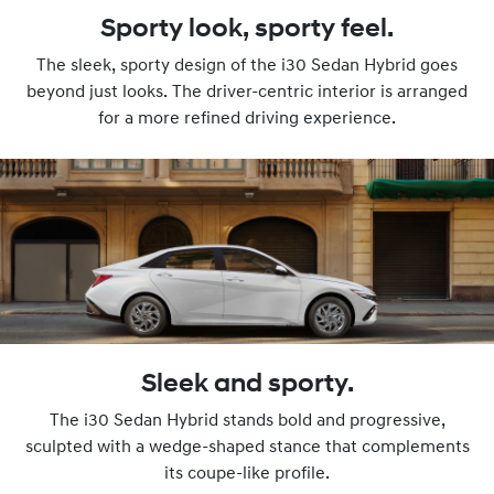
Sporty look, sporty feel.
The sleek, sporty design of the i30 Sedan Hybrid goes
beyond just looks. The driver-centric interior is arranged
for a more refined driving experience.
Sleek and sporty.
The i30 Sedan Hybrid stands bold and progressive,
sculpted with a wedge-shaped stance that complements
its coupe-like profile.