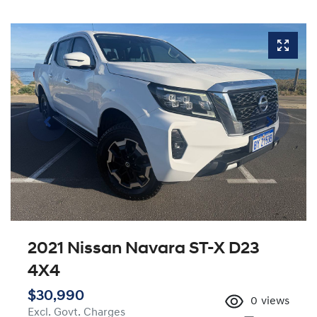
2021 Nissan Navara ST-X D23
4X4
$30,990
0
views
Excl. Govt. Charges