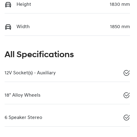
Height
1830 mm
Width
1850 mm
All Specifications
12V Socket(s) - Auxiliary
18" Alloy Wheels
6 Speaker Stereo