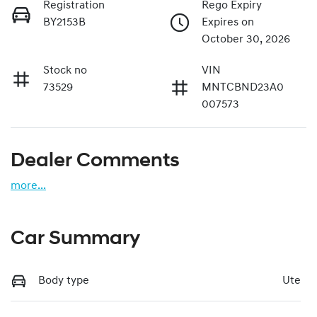
Registration
Rego Expiry
BY2153B
Expires on
October 30, 2026
Stock no
VIN
73529
MNTCBND23A0
007573
Dealer Comments
more
...
Car Summary
Body type
Ute