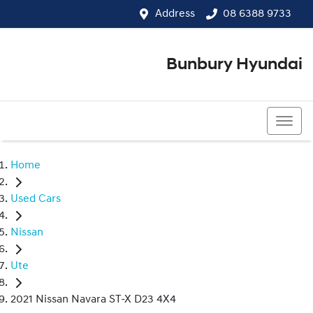
Address
08 6388 9733
Bunbury Hyundai
08 6388 9733
Home
Used Cars
Nissan
Ute
2021 Nissan Navara ST-X D23 4X4