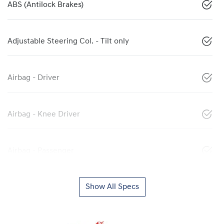
ABS (Antilock Brakes)
Adjustable Steering Col. - Tilt only
Airbag - Driver
Airbag - Knee Driver
Airbag - Passenger
Show All Specs