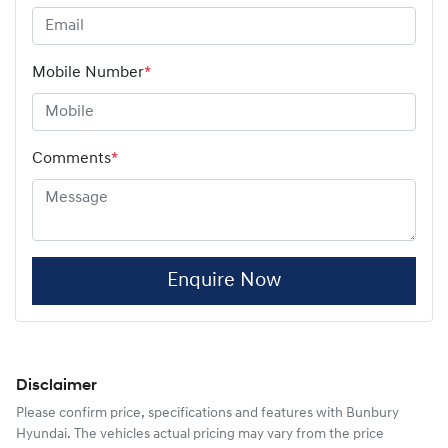
Mobile Number
*
Comments
*
Enquire Now
Disclaimer
Please confirm price, specifications and features with
Bunbury
Hyundai
. The vehicles actual pricing may vary from the price