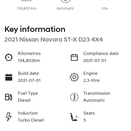
154,802 km
Automatic
Ute
Key information
2021 Nissan Navara ST-X D23 4X4
Kilometres
Compliance date
154,802km
2021-07-01
Build date
Engine
2021-07-01
2.3-litre
Fuel Type
Transmission
Diesel
Automatic
Induction
Seats
Turbo Diesel
5