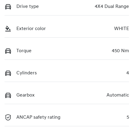
Drive type
4X4 Dual Range
Exterior color
WHITE
Torque
450 Nm
Cylinders
4
Gearbox
Automatic
ANCAP safety rating
5