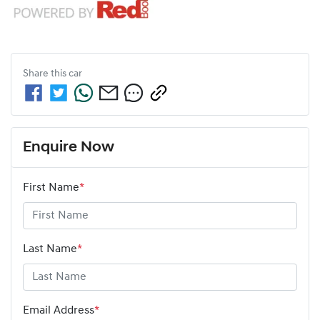
Share this
car
Enquire Now
First Name
*
Last Name
*
Email Address
*