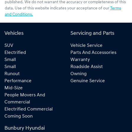
published. We do not warrant the accuracy or completeness of this
data. Use of this website indicates your acceptance of our
Terms
and Conditions.
Vehicles
Servicing and Parts
SUV
Vehicle Service
Electrified
Parts And Accessories
Small
Warranty
Small
Roadside Assist
Runout
Owning
Performance
Genuine Service
Mid-Size
People Movers And
Commercial
Electrified Commercial
Coming Soon
Bunbury Hyundai