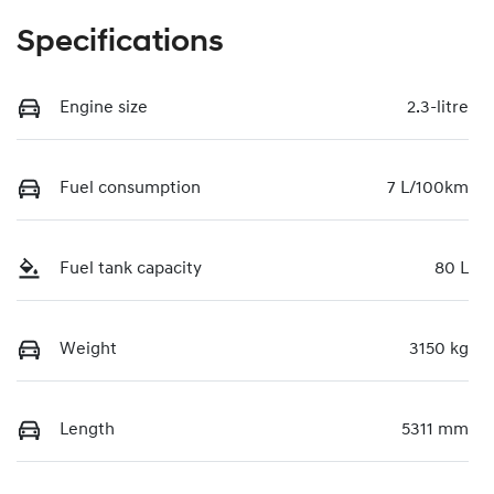
Specifications
Engine size
2.3-litre
Fuel consumption
7 L/100km
Fuel tank capacity
80 L
Weight
3150 kg
Length
5311 mm