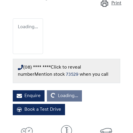
Print
Loading...
(08) **** ****
Click to reveal
number
Mention stock
73529
when you call
Loading...
Enquire
Loading...
Book a Test Drive