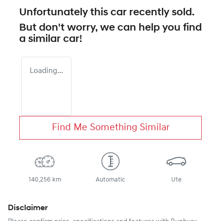
Unfortunately this
car
recently sold.
But don't worry, we can help you find
a similar
car
!
Loading...
Find Me Something Similar
140,256 km
Automatic
Ute
Disclaimer