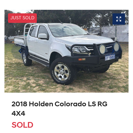
JUST SOLD
2018 Holden Colorado LS RG
4X4
SOLD