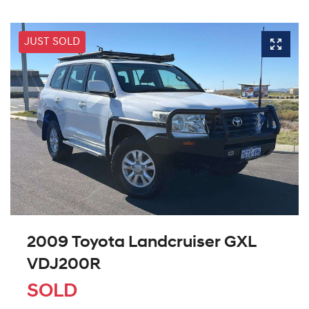
JUST SOLD
2009 Toyota Landcruiser GXL
VDJ200R
SOLD