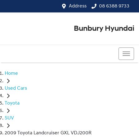
Address
08 6388 9733
Bunbury Hyundai
08 6388 9733
Home
Used Cars
Toyota
SUV
2009 Toyota Landcruiser GXL VDJ200R