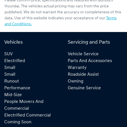
Please confirm price, specifications and features with
Bunbury
Hyundai
. The vehicles actual pricing may vary from the price
published. We do not warrant the accuracy or completeness of this
data. Use of this website indicates your acceptance of our
Terms
and Conditions.
Vehicles
Servicing and Parts
SUV
Vehicle Service
Electrified
Parts And Accessories
Small
Warranty
Small
Roadside Assist
Runout
Owning
Performance
Genuine Service
Mid-Size
People Movers And
Commercial
Electrified Commercial
Coming Soon