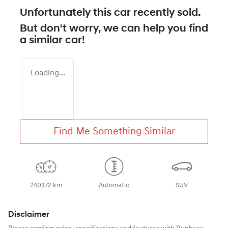
Unfortunately this
car
recently sold.
But don't worry, we can help you find
a similar
car
!
Loading...
Find Me Something Similar
240,172 km
Automatic
SUV
Disclaimer