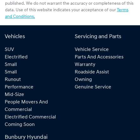
published. We do not warrant the accuracy or completeness of this
data. Use of this website indicates your acceptance of our
Terms
and Conditions.
Vehicles
Servicing and Parts
SUV
Vehicle Service
Electrified
Parts And Accessories
Small
Warranty
Small
Roadside Assist
Runout
Owning
Performance
Genuine Service
Mid-Size
People Movers And
Commercial
Electrified Commercial
Coming Soon
Bunbury Hyundai