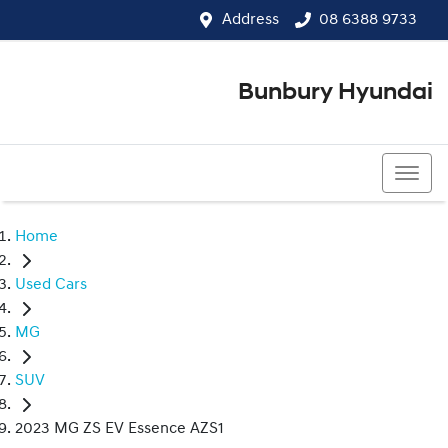
Address
08 6388 9733
Bunbury Hyundai
08 6388 9733
Home
Used Cars
MG
SUV
2023 MG ZS EV Essence AZS1