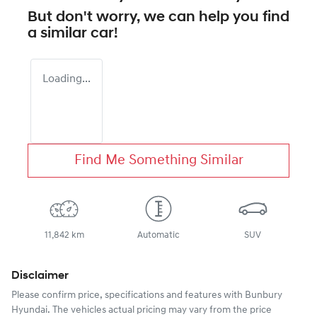
But don't worry, we can help you find
a similar
car
!
Loading...
Find Me Something Similar
11,842 km
Automatic
SUV
Disclaimer
Please confirm price, specifications and features with
Bunbury
Hyundai
. The vehicles actual pricing may vary from the price