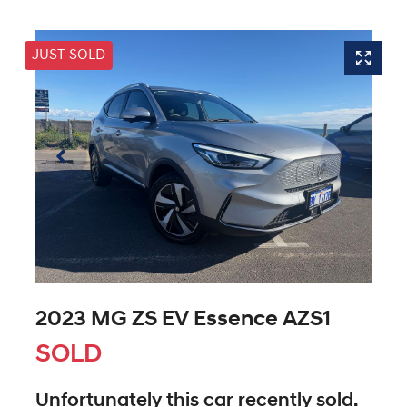
JUST SOLD
2023 MG ZS EV Essence AZS1
SOLD
Unfortunately this
car
recently sold.