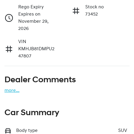
Rego Expiry
Stock no
Expires on
73452
November 29,
2026
VIN
KMHJB81DMPU2
47807
Dealer Comments
more
...
Car Summary
Body type
SUV