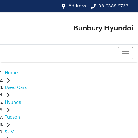
Address
08 6388 9733
Bunbury Hyundai
08 6388 9733
Home
Used Cars
Hyundai
Tucson
SUV