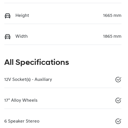
Height
1665 mm
Width
1865 mm
All Specifications
12V Socket(s) - Auxiliary
17" Alloy Wheels
6 Speaker Stereo