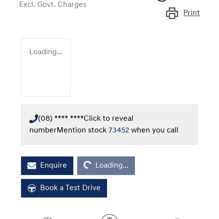
Excl. Govt. Charges
Print
Loading...
(08) **** ****
Click to reveal
number
Mention stock
73452
when you call
Loading...
Enquire
Loading...
Book a Test Drive