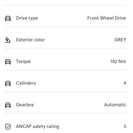
Drive type
Front Wheel Drive
Exterior color
GREY
Torque
192 Nm
Cylinders
4
Gearbox
Automatic
ANCAP safety rating
5