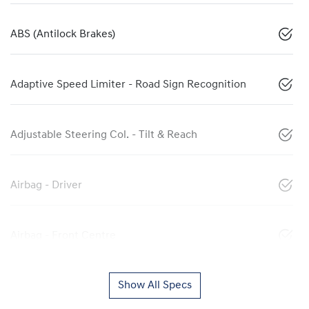
ABS (Antilock Brakes)
Adaptive Speed Limiter - Road Sign Recognition
Adjustable Steering Col. - Tilt & Reach
Airbag - Driver
Airbag - Front Centre
Show All Specs