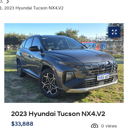
2023 Hyundai Tucson NX4.V2
2023 Hyundai Tucson NX4.V2
$33,888
0
views