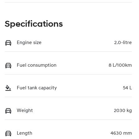
Specifications
Engine size
2.0-litre
Fuel consumption
8 L/100km
Fuel tank capacity
54 L
Weight
2030 kg
Length
4630 mm