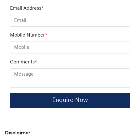
Email Address
*
Mobile Number
*
Comments
*
Enquire Now
Disclaimer