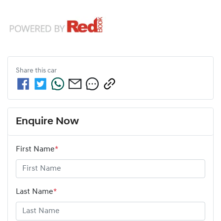
Share this
car
Enquire Now
First Name
*
Last Name
*