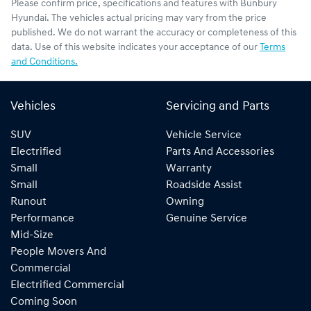
Please confirm price, specifications and features with
Bunbury
Hyundai
. The vehicles actual pricing may vary from the price
published. We do not warrant the accuracy or completeness of this
data. Use of this website indicates your acceptance of our
Terms
and Conditions.
Vehicles
Servicing and Parts
SUV
Vehicle Service
Electrified
Parts And Accessories
Small
Warranty
Small
Roadside Assist
Runout
Owning
Performance
Genuine Service
Mid-Size
People Movers And
Commercial
Electrified Commercial
Coming Soon