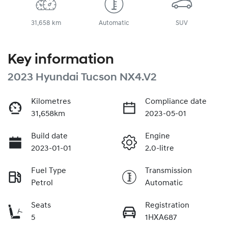
31,658 km
Automatic
SUV
Key information
2023 Hyundai Tucson NX4.V2
Kilometres
Compliance date
31,658km
2023-05-01
Build date
Engine
2023-01-01
2.0-litre
Fuel Type
Transmission
Petrol
Automatic
Seats
Registration
5
1HXA687