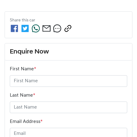
Share this
car
Enquire Now
First Name
*
Last Name
*
Email Address
*