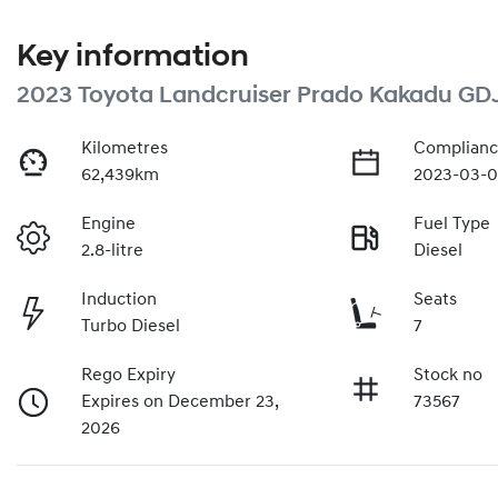
Key information
2023 Toyota Landcruiser Prado Kakadu GD
Kilometres
Complianc
62,439km
2023-03-0
Engine
Fuel Type
2.8-litre
Diesel
Induction
Seats
Turbo Diesel
7
Rego Expiry
Stock no
Expires on December 23,
73567
2026