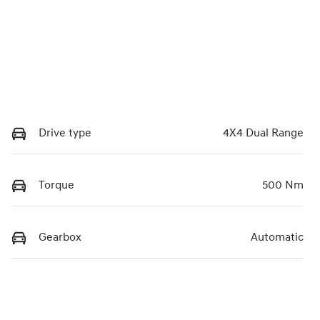
Drive type
4X4 Dual Range
Torque
500 Nm
Gearbox
Automatic