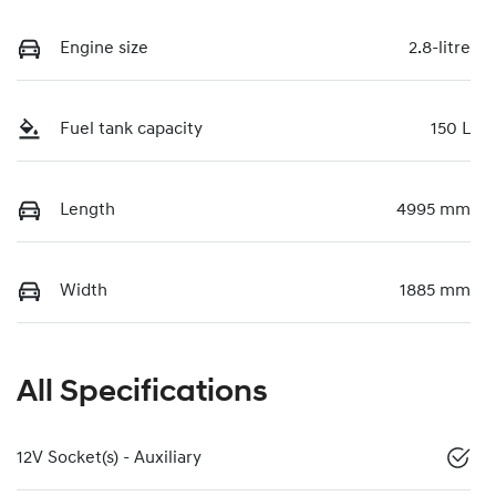
Engine size
2.8-litre
Fuel tank capacity
150 L
Length
4995 mm
Width
1885 mm
All Specifications
12V Socket(s) - Auxiliary