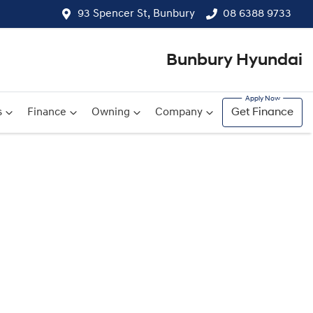
93 Spencer St, Bunbury
08 6388 9733
Bunbury Hyundai
s
Finance
Owning
Company
Get Finance