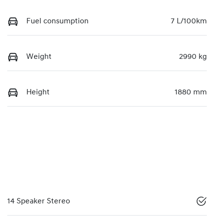
Fuel consumption
7 L/100km
Weight
2990 kg
Height
1880 mm
14 Speaker Stereo