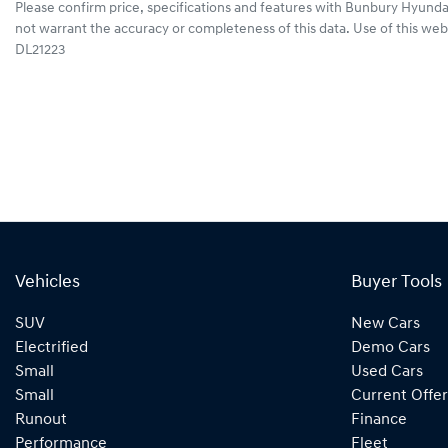
Please confirm price, specifications and features with
Bunbury Hyunda
not warrant the accuracy or completeness of this data. Use of this web
DL21223
Vehicles
Buyer Tools
SUV
New Cars
Electrified
Demo Cars
Small
Used Cars
Small
Current Offer
Runout
Finance
Performance
Fleet