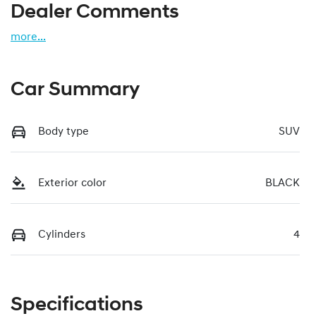
Dealer Comments
more
...
Car Summary
Body type
SUV
Exterior color
BLACK
Cylinders
4
Specifications