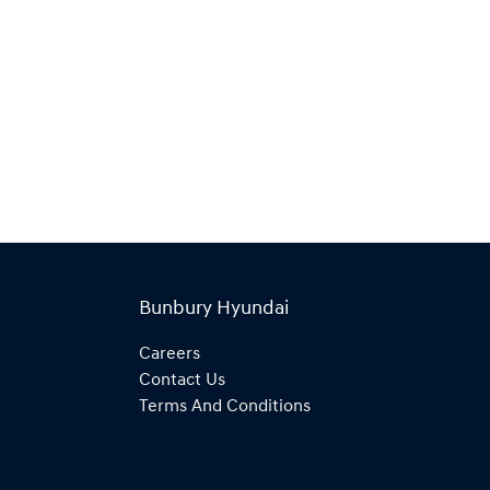
Bunbury Hyundai
Careers
Contact Us
Terms And Conditions