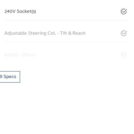
240V Socket(s)
Adjustable Steering Col. - Tilt & Reach
Airbag - Driver
l Specs