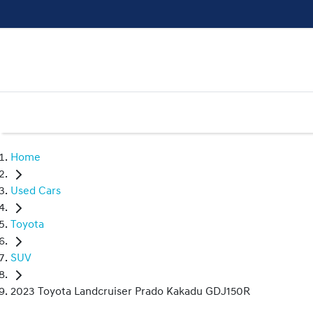
Home
Used Cars
Toyota
SUV
2023 Toyota Landcruiser Prado Kakadu GDJ150R