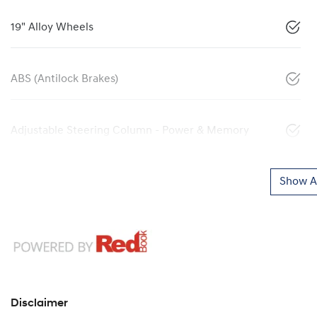
19" Alloy Wheels
ABS (Antilock Brakes)
Adjustable Steering Column - Power & Memory
Show Al
Disclaimer