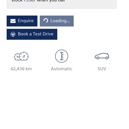
stock
73567
when you call
Loading...
Enquire
Loading...
Book a Test Drive
62,439 km
Automatic
SUV