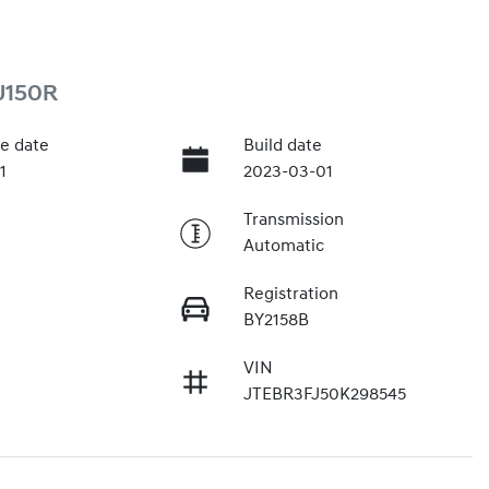
J150R
e date
Build date
1
2023-03-01
Transmission
Automatic
Registration
BY2158B
VIN
JTEBR3FJ50K298545