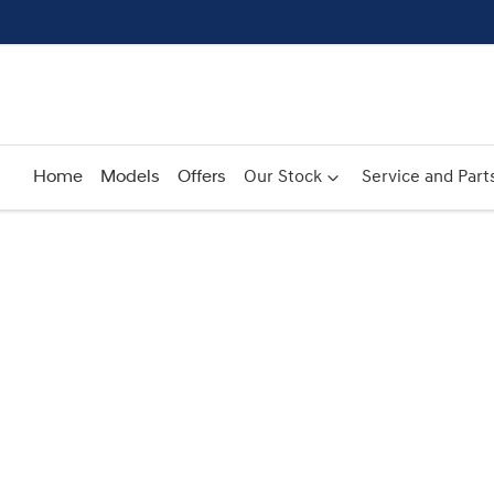
Home
Models
Offers
Our Stock
Service and Part
Compare
Cars