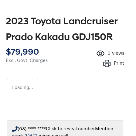
2023 Toyota Landcruiser
Prado Kakadu GDJ150R
$79,990
0
views
Excl. Govt. Charges
Print
Loading...
(08) **** ****
Click to reveal number
Mention