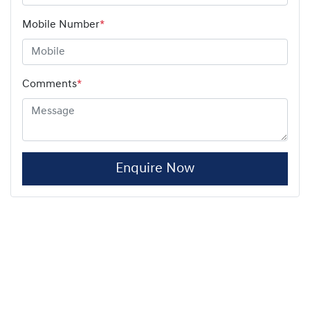
Mobile Number
*
Comments
*
Enquire Now