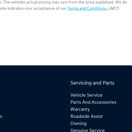
i
. The vehicles actual pricing may vary from the price published. We do
site indicates your acceptance of our
Terms and Conditions.
LMCT:
Servicing and Parts
Vehicle Service
Parts And Accessories
Warranty
s
Roadside Assist
Owning
Genuine Service