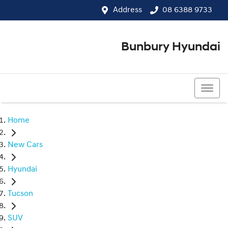
Address
08 6388 9733
Bunbury Hyundai
08 6388 9733
Home
New Cars
Hyundai
Tucson
SUV