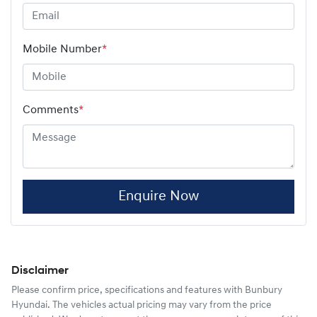
Mobile Number
*
Comments
*
Enquire Now
Disclaimer
Please confirm price, specifications and features with
Bunbury
Hyundai
. The vehicles actual pricing may vary from the price