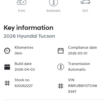
0 km
Automatic
SUV
Key information
2026 Hyundai Tucson
Kilometres
Compliance date
0km
2026-05-01
Build date
Transmission
2026-04-03
Automatic
Stock no
VIN
620262227
KMHJB811STU48
9367