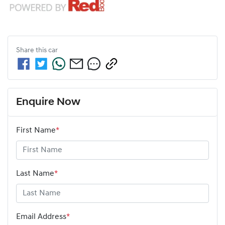
Share this
car
Enquire Now
First Name
*
Last Name
*
Email Address
*