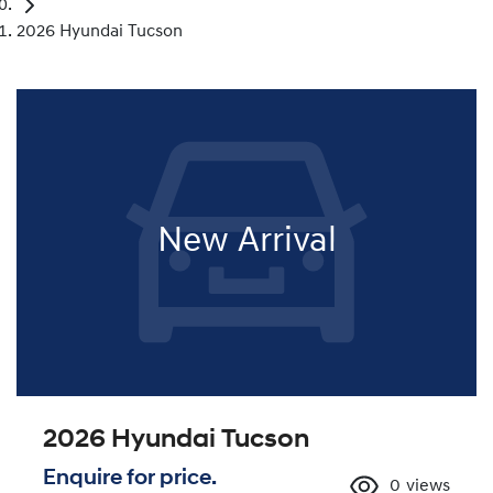
2026 Hyundai Tucson
New Arrival
2026 Hyundai Tucson
Enquire for price.
0
views