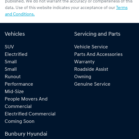
published. We do not warrant the accuracy or completeness of this
data. Use of this website indicates your acceptance of our
Terms
and Conditions.
Vehicles
Servicing and Parts
SUV
Vehicle Service
Electrified
Parts And Accessories
Small
Warranty
Small
Roadside Assist
Runout
Owning
Performance
Genuine Service
Mid-Size
People Movers And
Commercial
Electrified Commercial
Coming Soon
Bunbury Hyundai