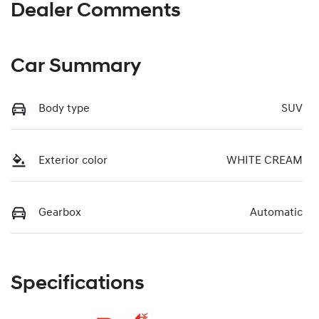
Dealer Comments
Car Summary
Body type
SUV
Exterior color
WHITE CREAM
Gearbox
Automatic
Specifications