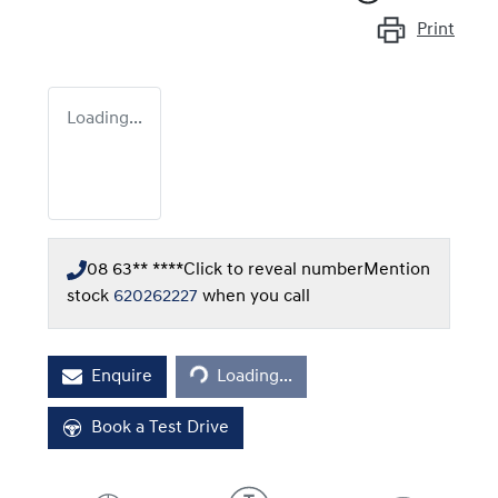
Print
Loading...
08 63** ****
Click to reveal number
Mention
stock
620262227
when you call
Loading...
Enquire
Loading...
Book a Test Drive