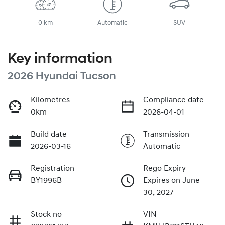
0 km
Automatic
SUV
Key information
2026 Hyundai Tucson
Kilometres
Compliance date
0km
2026-04-01
Build date
Transmission
2026-03-16
Automatic
Registration
Rego Expiry
BY1996B
Expires on June
30, 2027
Stock no
VIN