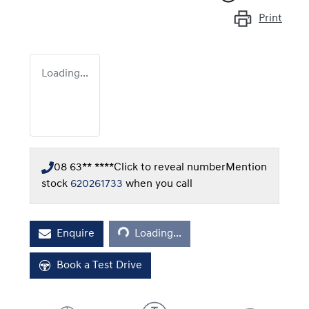
Print
Loading...
08 63** ****
Click to reveal number
Mention
stock
620261733
when you call
Loading...
Enquire
Loading...
Book a Test Drive