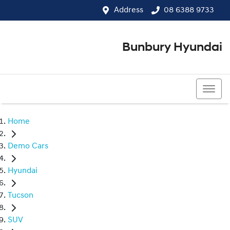
Address
08 6388 9733
Bunbury Hyundai
08 6388 9733
Home
Demo Cars
Hyundai
Tucson
SUV