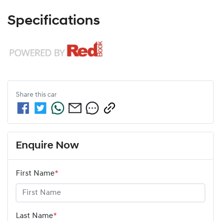
Specifications
Share this
car
Enquire Now
First Name
*
Last Name
*