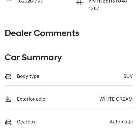
620261733
KMHJB811STU48
1397
Dealer Comments
Car Summary
Body type
SUV
Exterior color
WHITE CREAM
Gearbox
Automatic