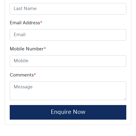
Email Address
*
Mobile Number
*
Comments
*
Enquire Now