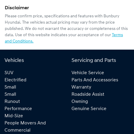
Disclaimer
Please confirm price, specifications and features with
Bunbury
Hyundai
. The vehicles actual pricing may vary from the price
published. We do not warrant the accuracy or completeness of this
data. Use of this website indicates your acceptance of our
Terms
and Conditions.
Vehicles
Servicing and Parts
SUV
Vehicle Service
Electrified
Parts And Accessories
Small
Warranty
Small
Roadside Assist
Runout
Owning
Performance
Genuine Service
Mid-Size
People Movers And
Commercial