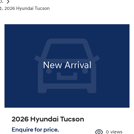
2026 Hyundai Tucson
New Arrival
2026 Hyundai Tucson
Enquire for price.
0
views