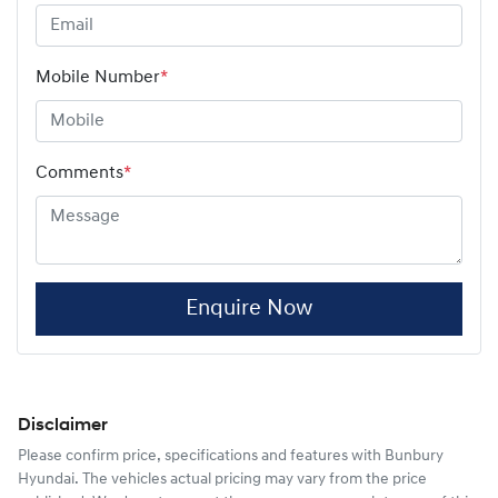
Mobile Number
*
Comments
*
Enquire Now
Disclaimer
Please confirm price, specifications and features with
Bunbury
Hyundai
. The vehicles actual pricing may vary from the price