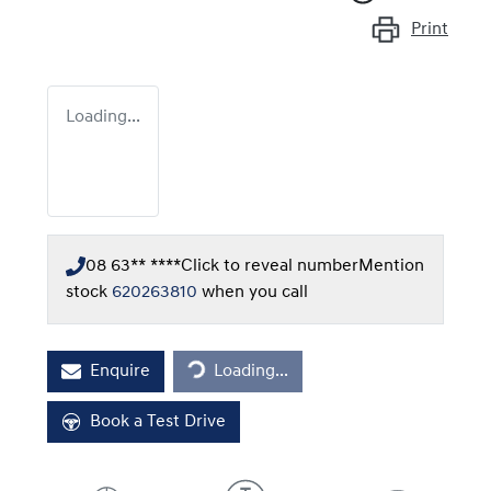
Print
Loading...
08 63** ****
Click to reveal number
Mention
stock
620263810
when you call
Loading...
Enquire
Loading...
Book a Test Drive