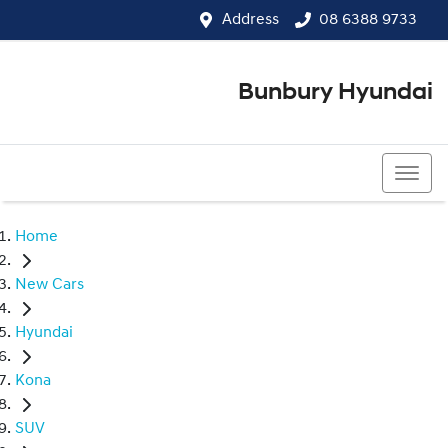
Address
08 6388 9733
Bunbury Hyundai
08 6388 9733
Home
New Cars
Hyundai
Kona
SUV