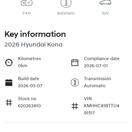
0 km
Automatic
SUV
Key information
2026 Hyundai Kona
Kilometres
Compliance date
0km
2026-07-01
Build date
Transmission
2026-05-07
Automatic
Stock no
VIN
620263810
KMHHC81BTTU4
91517