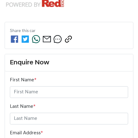
Share this
car
Enquire Now
First Name
*
Last Name
*
Email Address
*