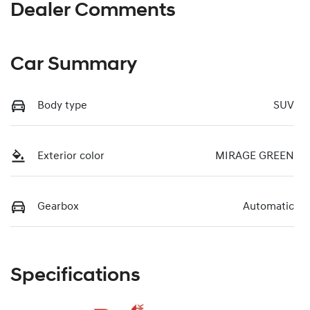
Dealer Comments
Car Summary
Body type
SUV
Exterior color
MIRAGE GREEN
Gearbox
Automatic
Specifications