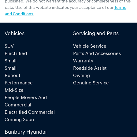
published. We do not warrant the accuracy or completeness of this
data. Use of this website indicates your acceptance of our
Terms
and Conditions.
Vehicles
Servicing and Parts
SUV
Vehicle Service
Electrified
Parts And Accessories
Small
Warranty
Small
Roadside Assist
Runout
Owning
Performance
Genuine Service
Mid-Size
People Movers And
Commercial
Electrified Commercial
Coming Soon
Bunbury Hyundai