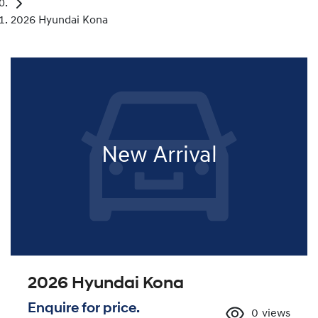
2026 Hyundai Kona
New Arrival
2026 Hyundai Kona
Enquire for price.
0
views