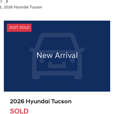
2026 Hyundai Tucson
JUST SOLD
New Arrival
2026 Hyundai Tucson
SOLD