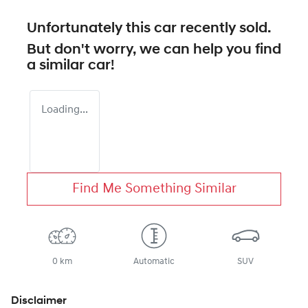
Unfortunately this
car
recently sold.
But don't worry, we can help you find
a similar
car
!
Loading...
Find Me Something Similar
0 km
Automatic
SUV
Disclaimer