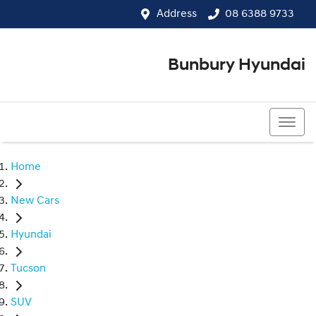
Address
08 6388 9733
Bunbury Hyundai
08 6388 9733
Home
New Cars
Hyundai
Tucson
SUV