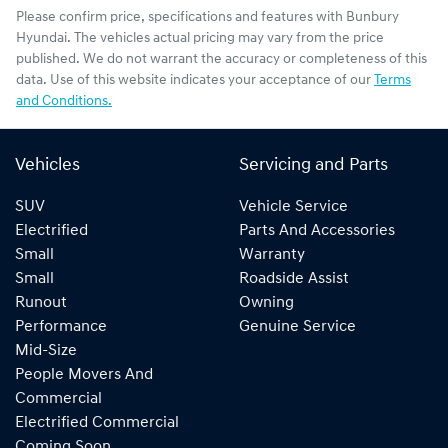
Please confirm price, specifications and features with
Bunbury
Hyundai
. The vehicles actual pricing may vary from the price
published. We do not warrant the accuracy or completeness of this
data. Use of this website indicates your acceptance of our
Terms
and Conditions.
Vehicles
Servicing and Parts
SUV
Vehicle Service
Electrified
Parts And Accessories
Small
Warranty
Small
Roadside Assist
Runout
Owning
Performance
Genuine Service
Mid-Size
People Movers And
Commercial
Electrified Commercial
Coming Soon