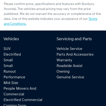
Please confirm price, specifications and features with
Bunbury
Hyundai
. The vehicles actual pricing may vary from the price
published. We do not warrant the accuracy or completeness of this
data. Use of this website indicates your acceptance of our
Terms
and Conditions.
Vehicles
Servicing and Parts
SUV
Vehicle Service
Electrified
Parts And Accessories
Small
Warranty
Small
Roadside Assist
Runout
Owning
Performance
Genuine Service
Mid-Size
People Movers And
Commercial
Electrified Commercial
Coming Soon