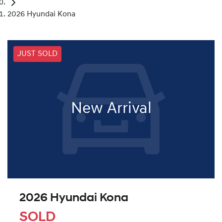
2026 Hyundai Kona
JUST SOLD
New Arrival
2026 Hyundai Kona
SOLD