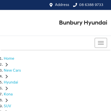
Address
08 6388 9733
Bunbury Hyundai
08 6388 9733
Home
New Cars
Hyundai
Kona
SUV