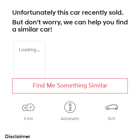
Unfortunately this
car
recently sold.
But don't worry, we can help you find
a similar
car
!
Loading...
Find Me Something Similar
0 km
Automatic
SUV
Disclaimer