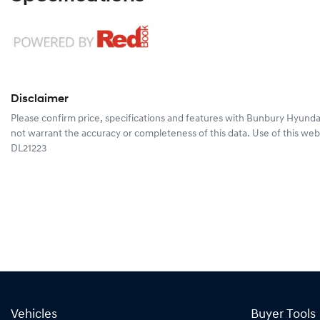
Disclaimer
Please confirm price, specifications and features with
Bunbury Hyunda
not warrant the accuracy or completeness of this data. Use of this web
DL21223
Vehicles
Buyer Tools