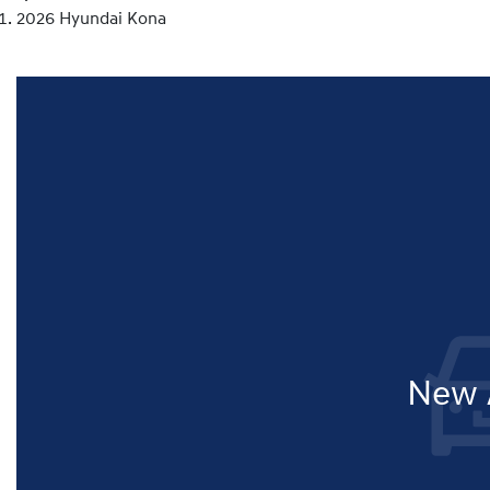
2026 Hyundai Kona
New A