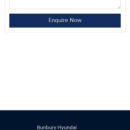
Enquire Now
Bunbury Hyundai