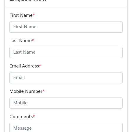
First Name
*
Last Name
*
Email Address
*
Mobile Number
*
Comments
*