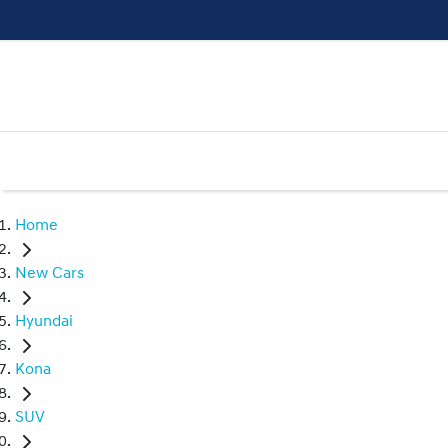
Home
New Cars
Hyundai
Kona
SUV