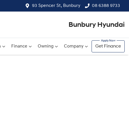
93 Spencer St, Bunbury
08 6388 9733
Bunbury Hyundai
s
Finance
Owning
Company
Get Finance