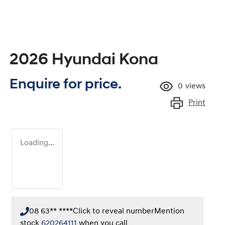
2026 Hyundai Kona
Enquire for price.
0
views
Print
Loading...
08 63** ****
Click to reveal number
Mention
stock
620264111
when you call