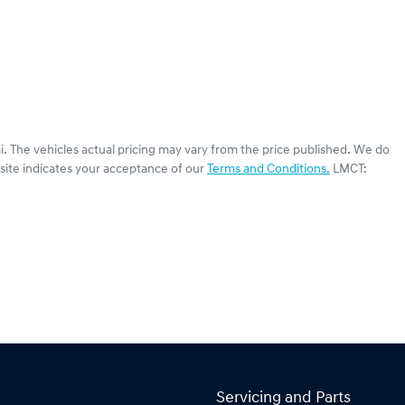
i
. The vehicles actual pricing may vary from the price published. We do
site indicates your acceptance of our
Terms and Conditions.
LMCT:
Servicing and Parts