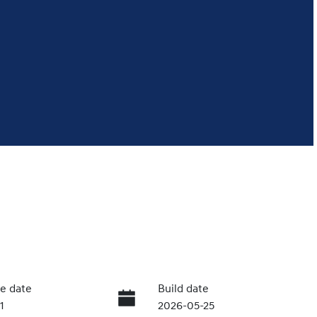
e date
Build date
1
2026-05-25