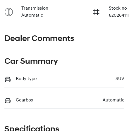
Transmission
Stock no
Automatic
620264111
Dealer Comments
Car Summary
Body type
SUV
Gearbox
Automatic
Specifications