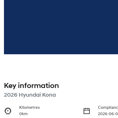
Key information
2026 Hyundai Kona
Kilometres
Complianc
0km
2026-06-0