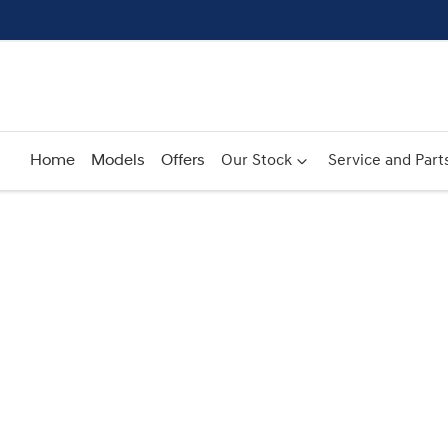
Home
Models
Offers
Our Stock
Service and Part
Compare
Cars