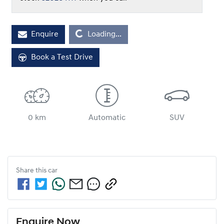
Loading...
Enquire
Loading...
Book a Test Drive
0 km
Automatic
SUV
Share this
car
Enquire Now