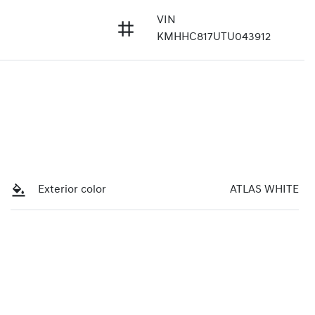
VIN
KMHHC817UTU043912
Exterior color
ATLAS WHITE