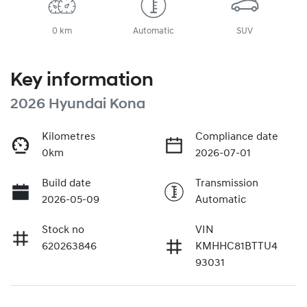
0 km
Automatic
SUV
Key information
2026 Hyundai Kona
Kilometres
Compliance date
0km
2026-07-01
Build date
Transmission
2026-05-09
Automatic
Stock no
VIN
620263846
KMHHC81BTTU4
93031