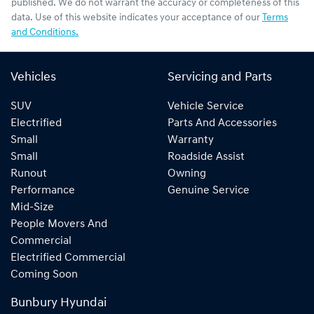
published. We do not warrant the accuracy or completeness of this
data. Use of this website indicates your acceptance of our
Terms
and Conditions.
Vehicles
Servicing and Parts
SUV
Vehicle Service
Electrified
Parts And Accessories
Small
Warranty
Small
Roadside Assist
Runout
Owning
Performance
Genuine Service
Mid-Size
People Movers And
Commercial
Electrified Commercial
Coming Soon
Bunbury Hyundai