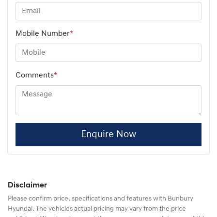
Mobile Number
*
Comments
*
Enquire Now
Disclaimer
Please confirm price, specifications and features with
Bunbury
Hyundai
. The vehicles actual pricing may vary from the price