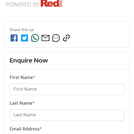
Share this
car
Enquire Now
First Name
*
Last Name
*
Email Address
*