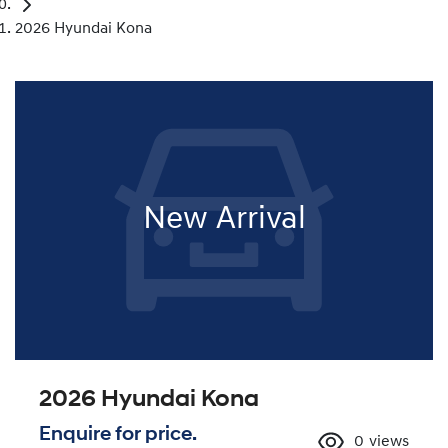
2026 Hyundai Kona
New Arrival
2026 Hyundai Kona
Enquire for price.
0
views