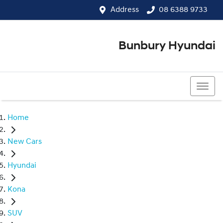
Address
08 6388 9733
Bunbury Hyundai
08 6388 9733
Home
New Cars
Hyundai
Kona
SUV