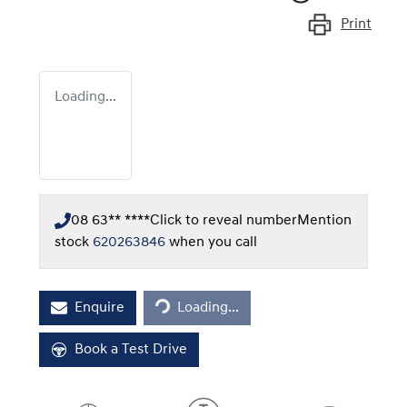
Print
Loading...
08 63** ****
Click to reveal number
Mention
stock
620263846
when you call
Loading...
Enquire
Loading...
Book a Test Drive