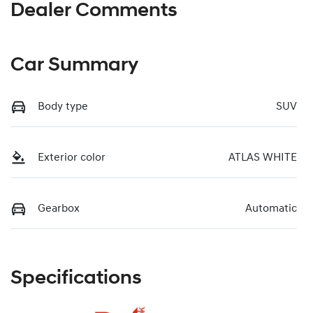
Dealer Comments
Car Summary
Body type
SUV
Exterior color
ATLAS WHITE
Gearbox
Automatic
Specifications